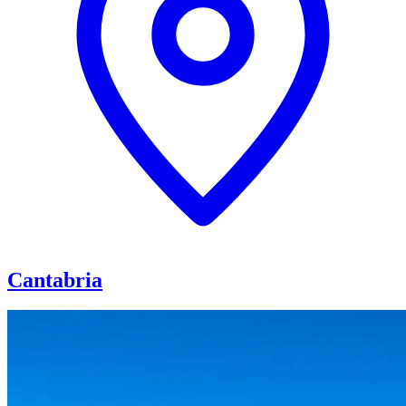
Cantabria