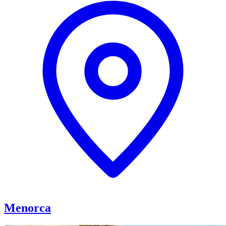
Menorca