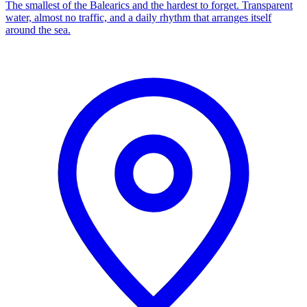
The smallest of the Balearics and the hardest to forget. Transparent
water, almost no traffic, and a daily rhythm that arranges itself
around the sea.