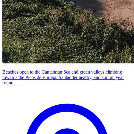
Beaches open to the Cantabrian Sea and green valleys climbing
towards the Picos de Europa. Santander nearby, and surf all year
round.