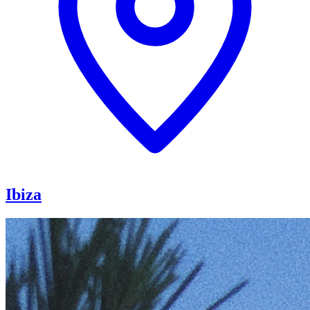
Ibiza