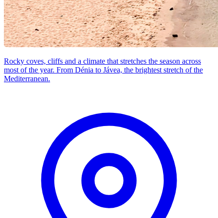
Rocky coves, cliffs and a climate that stretches the season across
most of the year. From Dénia to Jávea, the brightest stretch of the
Mediterranean.