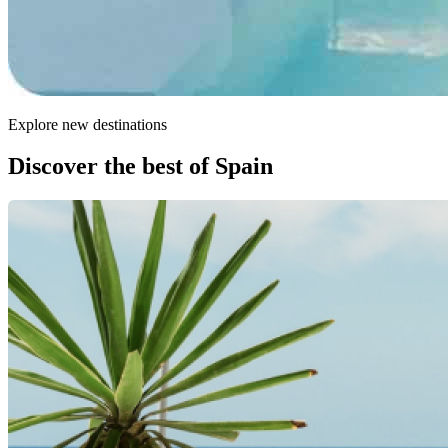
Explore new destinations
Discover the best of Spain