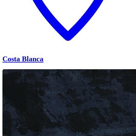
Costa Blanca