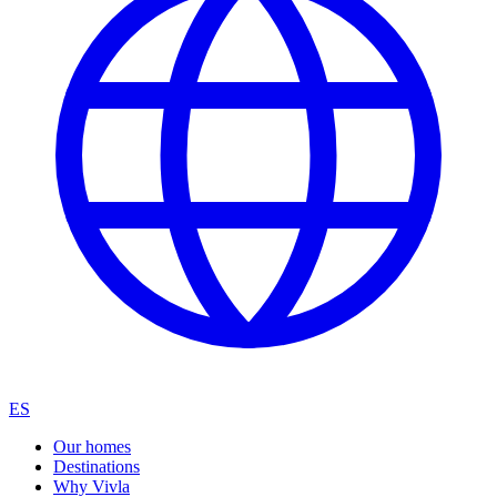
ES
Our homes
Destinations
Why Vivla