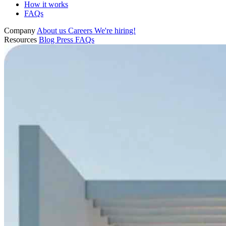
How it works
FAQs
Company
About us
Careers
We're hiring!
Resources
Blog
Press
FAQs