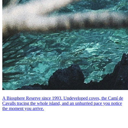
A Biosphere Reserve since 1993. Undeveloped coves, the Camí de
Cavalls tracing the whole island, and an unhurried pace you notice
the moment you arrive.