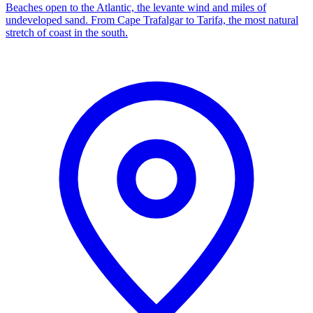
Beaches open to the Atlantic, the levante wind and miles of
undeveloped sand. From Cape Trafalgar to Tarifa, the most natural
stretch of coast in the south.