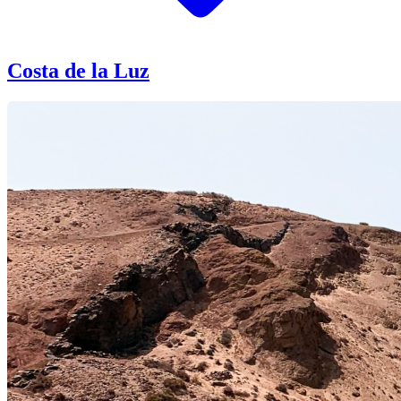
Costa de la Luz