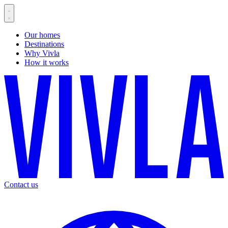
Our homes
Destinations
Why Vivla
How it works
Contact us