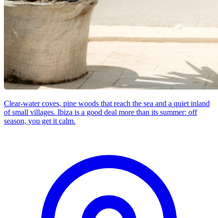
Clear-water coves, pine woods that reach the sea and a quiet inland
of small villages. Ibiza is a good deal more than its summer: off
season, you get it calm.