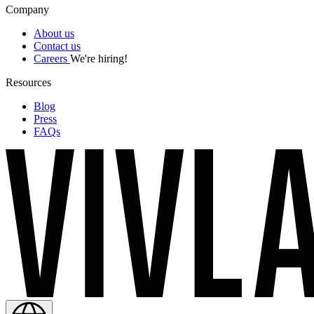
Company
About us
Contact us
Careers
We're hiring!
Resources
Blog
Press
FAQs