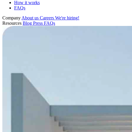
How it works
FAQs
Company
About us
Careers
We're hiring!
Resources
Blog
Press
FAQs