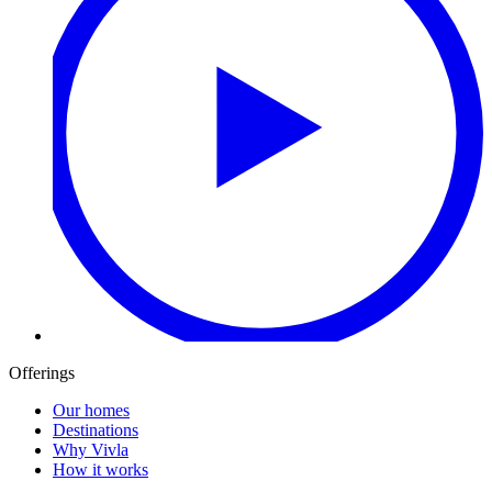
Offerings
Our homes
Destinations
Why Vivla
How it works