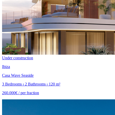
Under construction
Ibiza
Casa Wave Seaside
3 Bedrooms ⏐ 2 Bathrooms ⏐ 120 m²
260.000€ /
per fraction