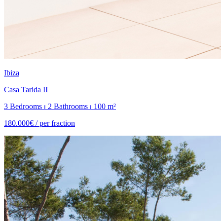
Ibiza
Casa Tarida II
3 Bedrooms ⏐ 2 Bathrooms ⏐ 100 m²
180.000€ /
per fraction