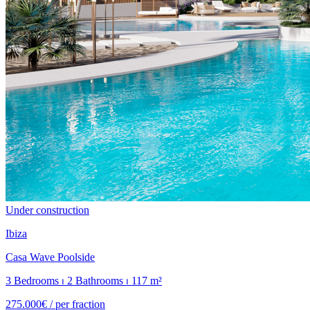
Under construction
Ibiza
Casa Wave Poolside
3 Bedrooms ⏐ 2 Bathrooms ⏐ 117 m²
275.000€ /
per fraction