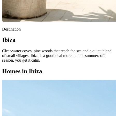
Destination
Ibiza
Clear-water coves, pine woods that reach the sea and a quiet inland
of small villages. Ibiza is a good deal more than its summer: off
season, you get it calm.
Homes in Ibiza