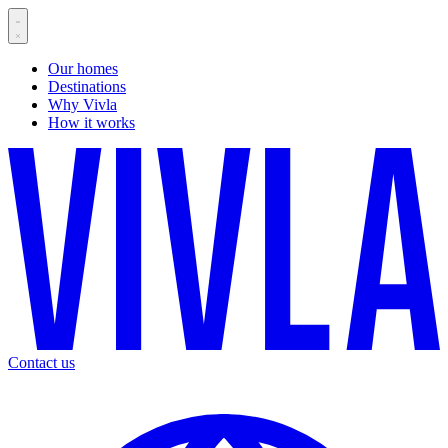
Our homes
Destinations
Why Vivla
How it works
Contact us