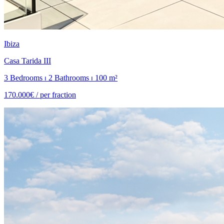
Ibiza
Casa Tarida III
3 Bedrooms ⏐ 2 Bathrooms ⏐ 100 m²
170.000€ /
per fraction