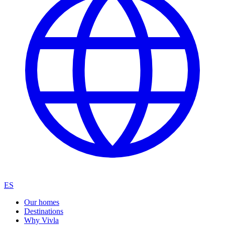
ES
Our homes
Destinations
Why Vivla