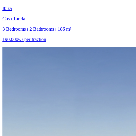
Ibiza
Casa Tarida
3 Bedrooms ⏐ 2 Bathrooms ⏐ 186 m²
190.000€ /
per fraction