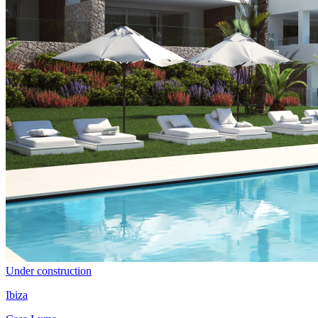
Under construction
Ibiza