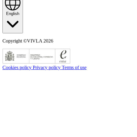
English
Copyright ©VIVLA 2026
Cookies policy
Privacy policy
Terms of use