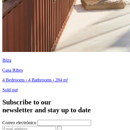
Ibiza
Casa Ribes
4 Bedrooms ⏐ 4 Bathrooms ⏐ 284 m²
Sold out
Subscribe to our
newsletter and stay up to date
Correo electrónico