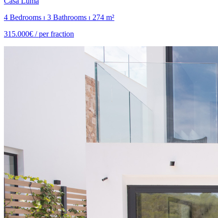
Casa Luma
4 Bedrooms ⏐ 3 Bathrooms ⏐ 274 m²
315.000€ /
per fraction