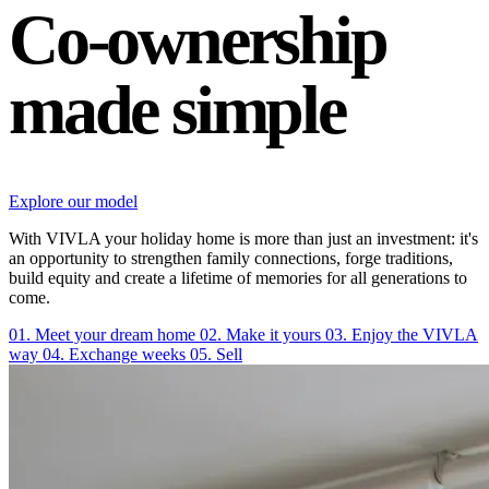
Co-ownership
made simple
Explore our model
With VIVLA your holiday home is more than just an investment: it's
an opportunity to strengthen family connections, forge traditions,
build equity and create a lifetime of memories for all generations to
come.
01. Meet your dream home
02. Make it yours
03. Enjoy the VIVLA
way
04. Exchange weeks
05. Sell