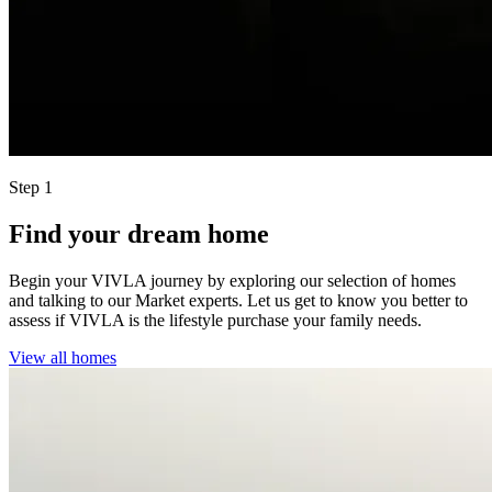
Step 1
Find your dream home
Begin your VIVLA journey by exploring our selection of homes
and talking to our Market experts. Let us get to know you better to
assess if VIVLA is the lifestyle purchase your family needs.
View all homes