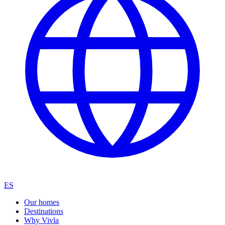
ES
Our homes
Destinations
Why Vivla