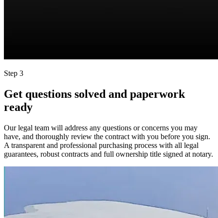
Step 3
Get questions solved and paperwork
ready
Our legal team will address any questions or concerns you may
have, and thoroughly review the contract with you before you sign.
A transparent and professional purchasing process with all legal
guarantees, robust contracts and full ownership title signed at notary.