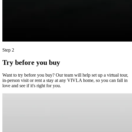
Step 2
Try before you buy
Want to try before you buy? Our team will help set up a virtual tour,
in-person visit or rent a stay at any VIVLA home, so you can fall in
love and see if it's right for you.