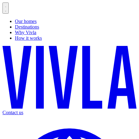
Our homes
Destinations
Why Vivla
How it works
Contact us