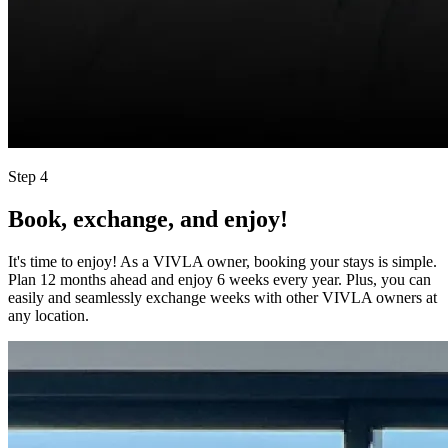
Step 4
Book, exchange, and enjoy!
It's time to enjoy! As a VIVLA owner, booking your stays is simple.
Plan 12 months ahead and enjoy 6 weeks every year. Plus, you can
easily and seamlessly exchange weeks with other VIVLA owners at
any location.