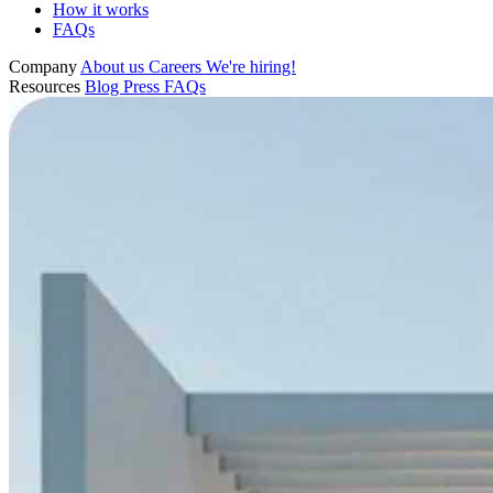
How it works
FAQs
Company
About us
Careers
We're hiring!
Resources
Blog
Press
FAQs