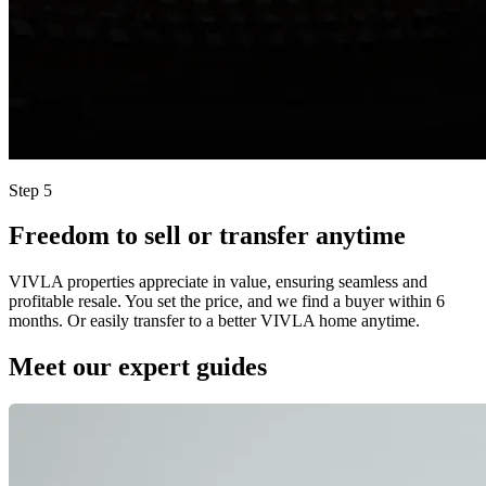
Step 5
Freedom to sell or transfer anytime
VIVLA properties appreciate in value, ensuring seamless and
profitable resale. You set the price, and we find a buyer within 6
months. Or easily transfer to a better VIVLA home anytime.
Meet our expert guides