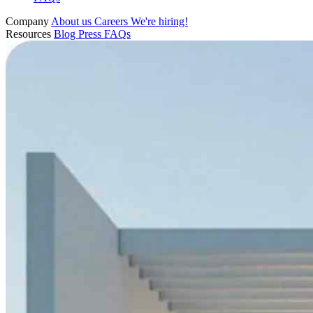
Company
About us
Careers
We're hiring!
Resources
Blog
Press
FAQs