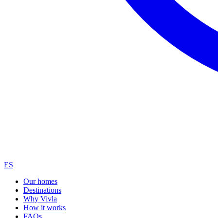
ES
Our homes
Destinations
Why Vivla
How it works
FAQs