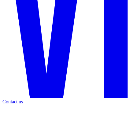
Contact us