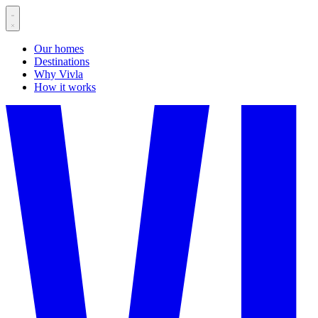
Our homes
Destinations
Why Vivla
How it works