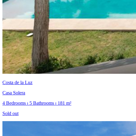
Costa de la Luz
Casa Solera
4 Bedrooms ⏐ 5 Bathrooms ⏐ 181 m²
Sold out