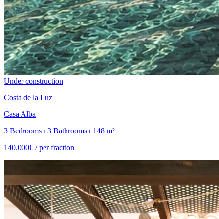
Under construction
Costa de la Luz
Casa Alba
3 Bedrooms ⏐ 3 Bathrooms ⏐ 148 m²
140.000€ /
per fraction