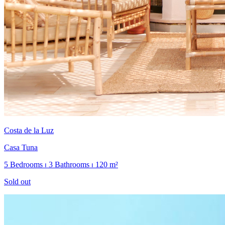
Costa de la Luz
Casa Tuna
5 Bedrooms ⏐ 3 Bathrooms ⏐ 120 m²
Sold out