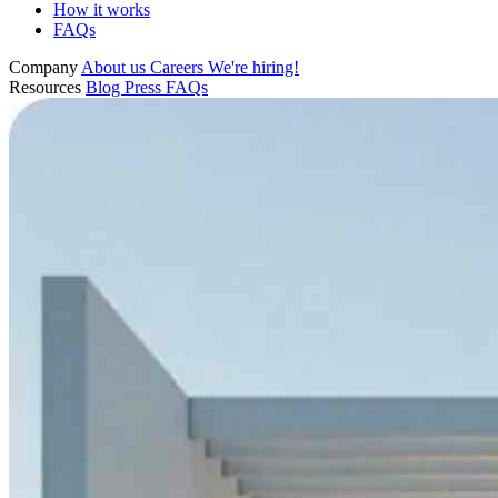
How it works
FAQs
Company
About us
Careers
We're hiring!
Resources
Blog
Press
FAQs