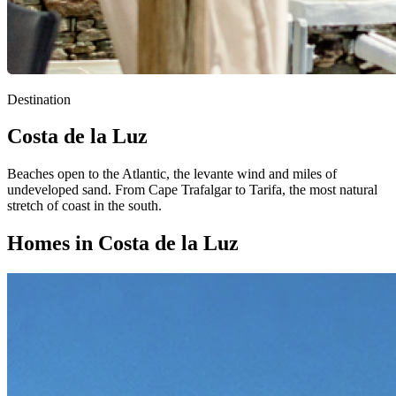
Destination
Costa de la Luz
Beaches open to the Atlantic, the levante wind and miles of
undeveloped sand. From Cape Trafalgar to Tarifa, the most natural
stretch of coast in the south.
Homes in Costa de la Luz