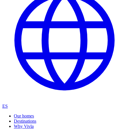
ES
Our homes
Destinations
Why Vivla