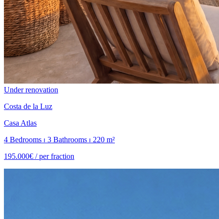
Under renovation
Costa de la Luz
Casa Atlas
4 Bedrooms ⏐ 3 Bathrooms ⏐ 220 m²
195.000€ /
per fraction