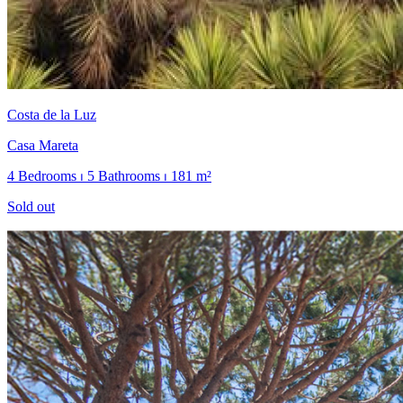
Costa de la Luz
Casa Mareta
4 Bedrooms ⏐ 5 Bathrooms ⏐ 181 m²
Sold out