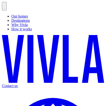
Our homes
Destinations
Why Vivla
How it works
Contact us