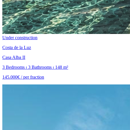
Under construction
Costa de la Luz
Casa Alba II
3 Bedrooms ⏐ 3 Bathrooms ⏐ 148 m²
145.000€ /
per fraction