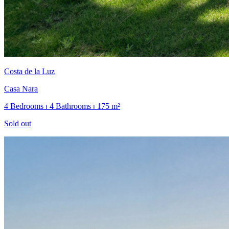
Costa de la Luz
Casa Nara
4 Bedrooms ⏐ 4 Bathrooms ⏐ 175 m²
Sold out