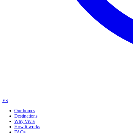
ES
Our homes
Destinations
Why Vivla
How it works
FAQs