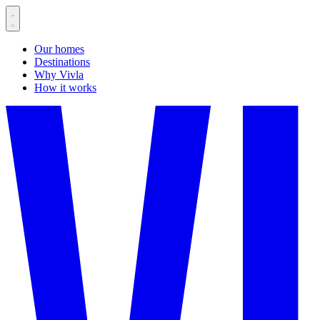
Our homes
Destinations
Why Vivla
How it works