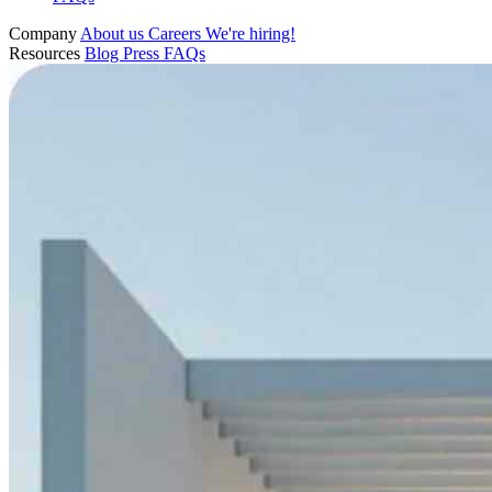
Company
About us
Careers
We're hiring!
Resources
Blog
Press
FAQs