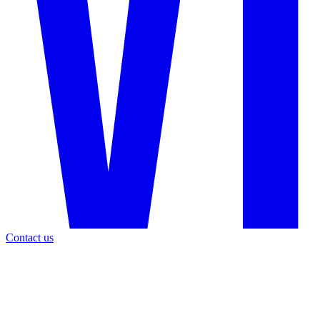
Contact us