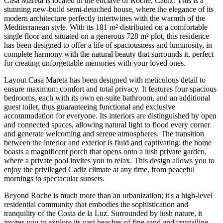
Casa Mareta is located in the enclave of Roche, Cadiz. This is a
stunning new-build semi-detached house, where the elegance of its
modern architecture perfectly intertwines with the warmth of the
Mediterranean style. With its 181 m² distributed on a comfortable
single floor and situated on a generous 728 m² plot, this residence
has been designed to offer a life of spaciousness and luminosity, in
complete harmony with the natural beauty that surrounds it, perfect
for creating unforgettable memories with your loved ones.
Layout Casa Mareta has been designed with meticulous detail to
ensure maximum comfort and total privacy. It features four spacious
bedrooms, each with its own en-suite bathroom, and an additional
guest toilet, thus guaranteeing functional and exclusive
accommodation for everyone. Its interiors are distinguished by open
and connected spaces, allowing natural light to flood every corner
and generate welcoming and serene atmospheres. The transition
between the interior and exterior is fluid and captivating: the home
boasts a magnificent porch that opens onto a lush private garden,
where a private pool invites you to relax. This design allows you to
enjoy the privileged Cadiz climate at any time, from peaceful
mornings to spectacular sunsets.
Beyond Roche is much more than an urbanization; it's a high-level
residential community that embodies the sophistication and
tranquility of the Costa de la Luz. Surrounded by lush nature, it
invites you to explore its vast beaches of fine sand and crystalline