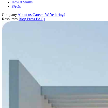
How it works
FAQs
Company
About us
Careers
We're hiring!
Resources
Blog
Press
FAQs