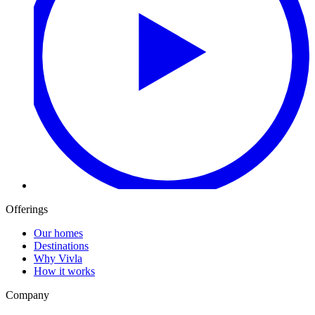
Offerings
Our homes
Destinations
Why Vivla
How it works
Company