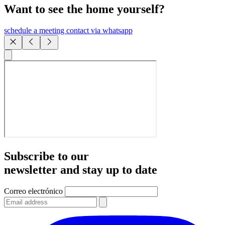
Want to see the home yourself?
schedule a meeting
contact via whatsapp
Subscribe to our
newsletter and stay up to date
Correo electrónico