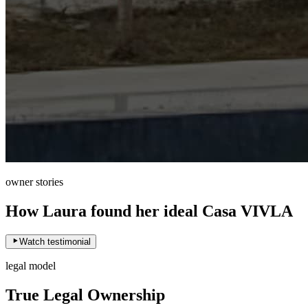
owner stories
How Laura found her ideal Casa VIVLA
Watch testimonial
legal model
True Legal Ownership