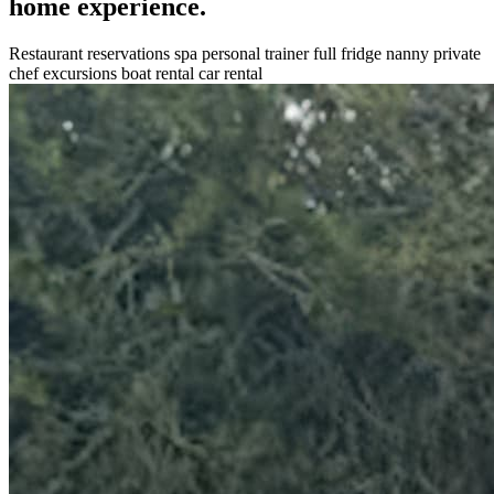
home experience.
Restaurant reservations
spa
personal trainer
full fridge
nanny
private
chef
excursions
boat rental
car rental