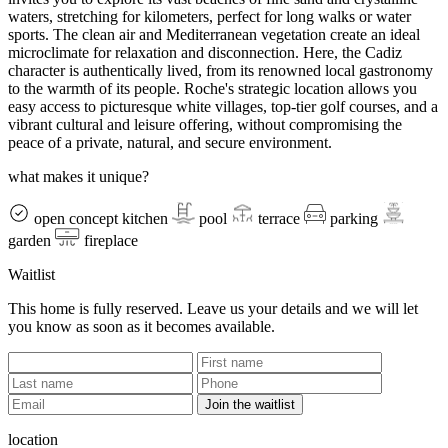
waters, stretching for kilometers, perfect for long walks or water
sports. The clean air and Mediterranean vegetation create an ideal
microclimate for relaxation and disconnection. Here, the Cadiz
character is authentically lived, from its renowned local gastronomy
to the warmth of its people. Roche's strategic location allows you
easy access to picturesque white villages, top-tier golf courses, and a
vibrant cultural and leisure offering, without compromising the
peace of a private, natural, and secure environment.
what makes it unique?
open concept kitchen
pool
terrace
parking
garden
fireplace
Waitlist
This home is fully reserved. Leave us your details and we will let
you know as soon as it becomes available.
Join the waitlist
location