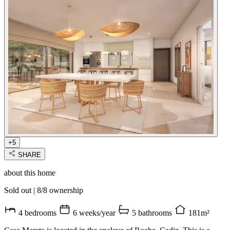
+5
SHARE
about this home
Sold out
|
8/8 ownership
4 bedrooms
6 weeks/year
5 bathrooms
181m²