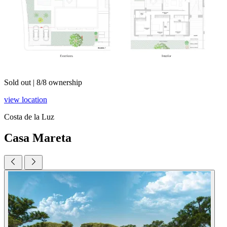
Sold out
|
8/8 ownership
view location
Costa de la Luz
Casa Mareta