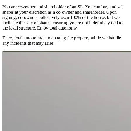
You are co-owner and shareholder of an SL. You can buy and sell
shares at your discretion as a co-owner and shareholder. Upon
signing, co-owners collectively own 100% of the house, but we
facilitate the sale of shares, ensuring you're not indefinitely tied to
the legal structure. Enjoy total autonomy.
Enjoy total autonomy in managing the property while we handle
any incidents that may arise.