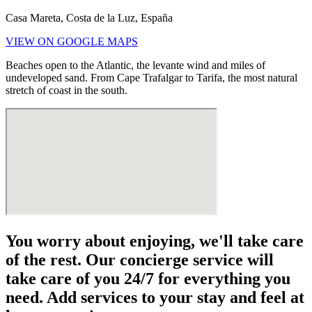
Casa Mareta, Costa de la Luz, España
VIEW ON GOOGLE MAPS
Beaches open to the Atlantic, the levante wind and miles of
undeveloped sand. From Cape Trafalgar to Tarifa, the most natural
stretch of coast in the south.
You worry about enjoying, we'll take care
of the rest. Our concierge service will
take care of you 24/7 for everything you
need. Add services to your stay and feel at