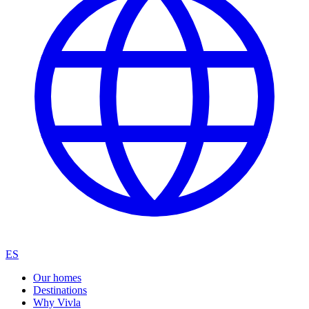
ES
Our homes
Destinations
Why Vivla