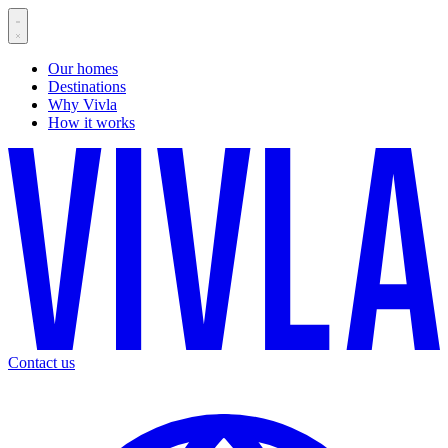
Our homes
Destinations
Why Vivla
How it works
Contact us