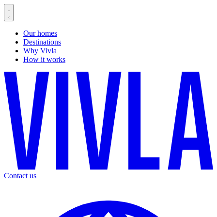
Our homes
Destinations
Why Vivla
How it works
Contact us