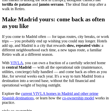
tortilla de patatas
and
jamón serrano
. The ideal final stop after a
walk in Retiro.
Make Madrid yours: come back as often
as you like
If you come to Madrid often — for tapas routes, city breaks, or work
trips — you probably end up wishing you could stay longer. Hotels
add up, and Madrid is a city that rewards
slow, repeated visits
: a
different neighbourhood each time, a new tapas route, a familiar
Retiro walk at a different season.
With
VIVLA
, you can own a fraction of a carefully selected home
in
central Madrid
— with all the operational side (maintenance,
utilities, concierge) fully handled — and come back as often as you
like, for several weeks each year. It's a way to turn Madrid from a
destination into a second base, without the full financial and
operational weight of buying outright.
Explore the
current VIVLA homes in Madrid and other prime
Spanish destinations
, or learn how the
co-ownership model
works in
practice.
vivla co-ownership