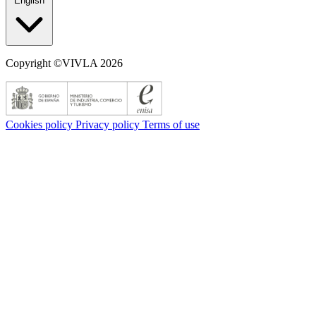
English
Copyright ©VIVLA 2026
Cookies policy
Privacy policy
Terms of use