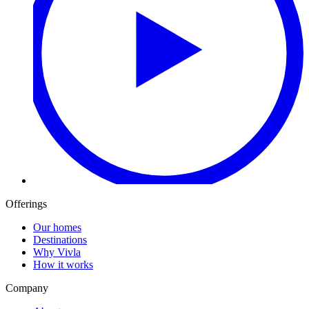
Offerings
Our homes
Destinations
Why Vivla
How it works
Company