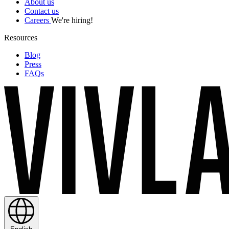
About us
Contact us
Careers
We're hiring!
Resources
Blog
Press
FAQs