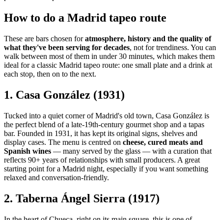
How to do a Madrid tapeo route
These are bars chosen for
atmosphere, history and the quality of
what they've been serving for decades
, not for trendiness. You can
walk between most of them in under 30 minutes, which makes them
ideal for a classic Madrid tapeo route: one small plate and a drink at
each stop, then on to the next.
1. Casa González (1931)
Tucked into a quiet corner of Madrid's old town, Casa González is
the perfect blend of a late-19th-century gourmet shop and a tapas
bar. Founded in 1931, it has kept its original signs, shelves and
display cases. The menu is centred on
cheese, cured meats and
Spanish wines
— many served by the glass — with a curation that
reflects 90+ years of relationships with small producers. A great
starting point for a Madrid night, especially if you want something
relaxed and conversation-friendly.
2. Taberna Ángel Sierra (1917)
In the heart of Chueca, right on its main square, this is one of