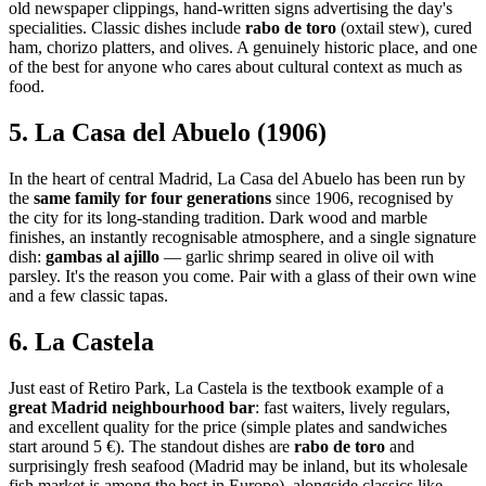
old newspaper clippings, hand-written signs advertising the day's
specialities. Classic dishes include
rabo de toro
(oxtail stew), cured
ham, chorizo platters, and olives. A genuinely historic place, and one
of the best for anyone who cares about cultural context as much as
food.
5. La Casa del Abuelo (1906)
In the heart of central Madrid, La Casa del Abuelo has been run by
the
same family for four generations
since 1906, recognised by
the city for its long-standing tradition. Dark wood and marble
finishes, an instantly recognisable atmosphere, and a single signature
dish:
gambas al ajillo
— garlic shrimp seared in olive oil with
parsley. It's the reason you come. Pair with a glass of their own wine
and a few classic tapas.
6. La Castela
Just east of Retiro Park, La Castela is the textbook example of a
great Madrid neighbourhood bar
: fast waiters, lively regulars,
and excellent quality for the price (simple plates and sandwiches
start around 5 €). The standout dishes are
rabo de toro
and
surprisingly fresh seafood (Madrid may be inland, but its wholesale
fish market is among the best in Europe), alongside classics like