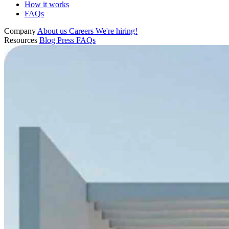
How it works
FAQs
Company
About us
Careers
We're hiring!
Resources
Blog
Press
FAQs