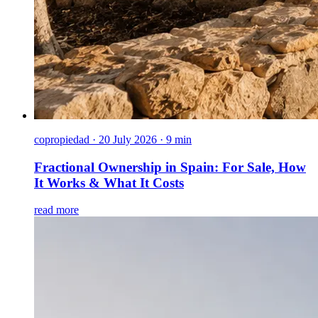
copropiedad
·
20 July 2026 · 9 min
Fractional Ownership in Spain: For Sale, How
It Works & What It Costs
read more