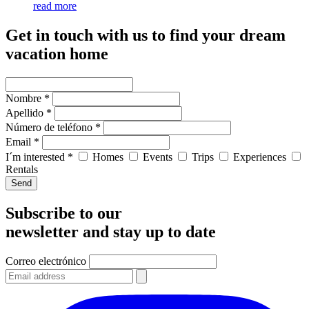
read more
Get in touch with us to find your dream
vacation home
Nombre *
Apellido *
Número de teléfono *
Email *
I´m interested *
Homes
Events
Trips
Experiences
Rentals
Send
Subscribe to our
newsletter and stay up to date
Correo electrónico