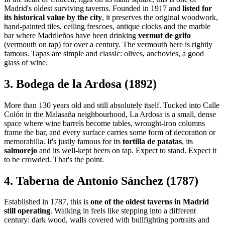
Madrid's oldest surviving taverns. Founded in 1917 and
listed for
its historical value by the city
, it preserves the original woodwork,
hand-painted tiles, ceiling frescoes, antique clocks and the marble
bar where Madrileños have been drinking
vermut de grifo
(vermouth on tap) for over a century. The vermouth here is rightly
famous. Tapas are simple and classic: olives, anchovies, a good
glass of wine.
3. Bodega de la Ardosa (1892)
More than 130 years old and still absolutely itself. Tucked into Calle
Colón in the Malasaña neighbourhood, La Ardosa is a small, dense
space where wine barrels become tables, wrought-iron columns
frame the bar, and every surface carries some form of decoration or
memorabilia. It's justly famous for its
tortilla de patatas
, its
salmorejo
and its well-kept beers on tap. Expect to stand. Expect it
to be crowded. That's the point.
4. Taberna de Antonio Sánchez (1787)
Established in 1787, this is
one of the oldest taverns in Madrid
still operating
. Walking in feels like stepping into a different
century: dark wood, walls covered with bullfighting portraits and