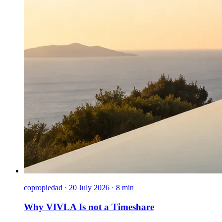
copropiedad
·
20 July 2026 · 8 min
Why VIVLA Is not a Timeshare