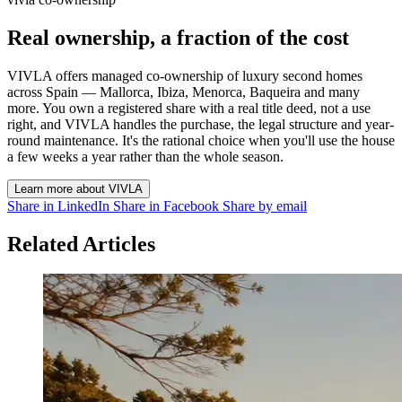
Real ownership, a fraction of the cost
VIVLA offers managed co-ownership of luxury second homes
across Spain — Mallorca, Ibiza, Menorca, Baqueira and many
more. You own a registered share with a real title deed, not a use
right, and VIVLA handles the purchase, the legal structure and year-
round maintenance. It's the rational choice when you'll use the house
a few weeks a year rather than the whole season.
Learn more about VIVLA
Share in LinkedIn
Share in Facebook
Share by email
Related Articles