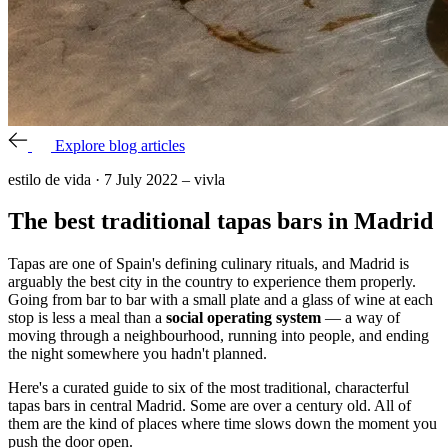
Explore blog articles
estilo de vida
·
7 July 2022
–
vivla
The best traditional tapas bars in Madrid
Tapas are one of Spain's defining culinary rituals, and Madrid is
arguably the best city in the country to experience them properly.
Going from bar to bar with a small plate and a glass of wine at each
stop is less a meal than a
social operating system
— a way of
moving through a neighbourhood, running into people, and ending
the night somewhere you hadn't planned.
Here's a curated guide to six of the most traditional, characterful
tapas bars in central Madrid. Some are over a century old. All of
them are the kind of places where time slows down the moment you
push the door open.