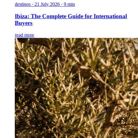
destinos
·
21 July 2026 · 9 min
Ibiza: The Complete Guide for International
Buyers
read more