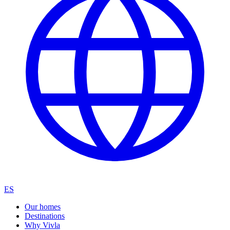
ES
Our homes
Destinations
Why Vivla