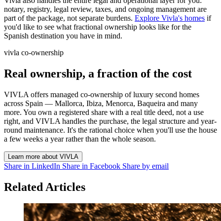
Vivla also handles the entire legal and operational layer for you:
notary, registry, legal review, taxes, and ongoing management are
part of the package, not separate burdens.
Explore Vivla's homes
if
you'd like to see what fractional ownership looks like for the
Spanish destination you have in mind.
vivla co-ownership
Real ownership, a fraction of the cost
VIVLA offers managed co-ownership of luxury second homes
across Spain — Mallorca, Ibiza, Menorca, Baqueira and many
more. You own a registered share with a real title deed, not a use
right, and VIVLA handles the purchase, the legal structure and year-
round maintenance. It's the rational choice when you'll use the house
a few weeks a year rather than the whole season.
Learn more about VIVLA
Share in LinkedIn
Share in Facebook
Share by email
Related Articles