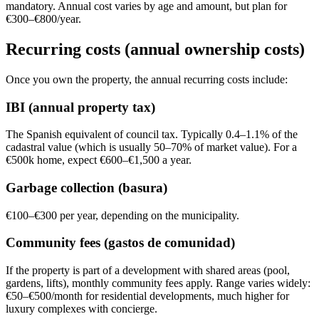
mandatory. Annual cost varies by age and amount, but plan for
€300–€800/year.
Recurring costs (annual ownership costs)
Once you own the property, the annual recurring costs include:
IBI (annual property tax)
The Spanish equivalent of council tax. Typically 0.4–1.1% of the
cadastral value (which is usually 50–70% of market value). For a
€500k home, expect €600–€1,500 a year.
Garbage collection (basura)
€100–€300 per year, depending on the municipality.
Community fees (gastos de comunidad)
If the property is part of a development with shared areas (pool,
gardens, lifts), monthly community fees apply. Range varies widely:
€50–€500/month for residential developments, much higher for
luxury complexes with concierge.