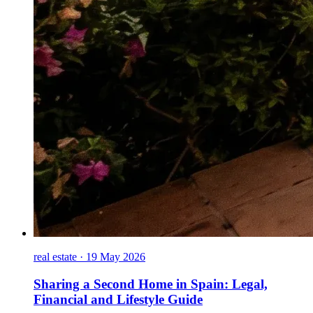
real estate
·
19 May 2026
Sharing a Second Home in Spain: Legal,
Financial and Lifestyle Guide