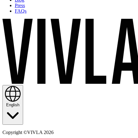
Press
FAQs
English
Copyright ©VIVLA 2026