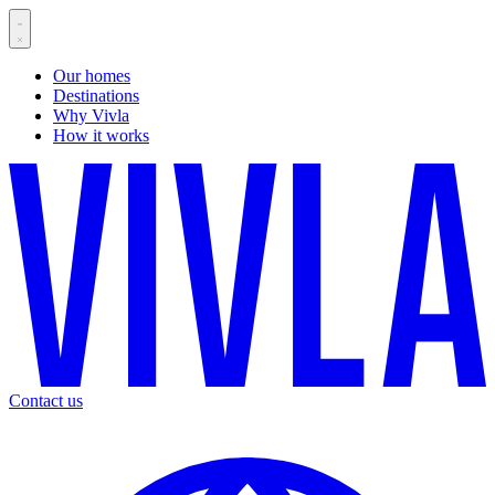
Our homes
Destinations
Why Vivla
How it works
Contact us