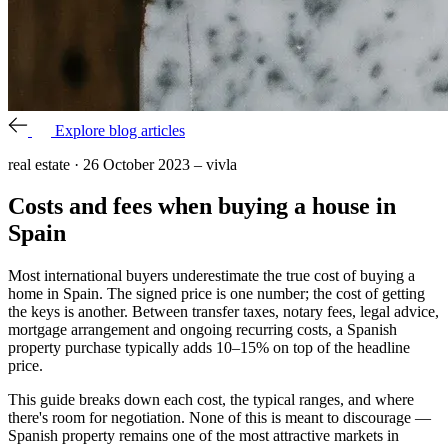
Explore blog articles
real estate
·
26 October 2023
–
vivla
Costs and fees when buying a house in
Spain
Most international buyers underestimate the true cost of buying a
home in Spain. The signed price is one number; the cost of getting
the keys is another. Between transfer taxes, notary fees, legal advice,
mortgage arrangement and ongoing recurring costs, a Spanish
property purchase typically adds 10–15% on top of the headline
price.
This guide breaks down each cost, the typical ranges, and where
there's room for negotiation. None of this is meant to discourage —
Spanish property remains one of the most attractive markets in