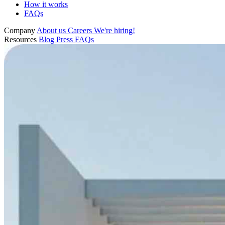
How it works
FAQs
Company
About us
Careers
We're hiring!
Resources
Blog
Press
FAQs