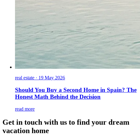
real estate
·
19 May 2026
Should You Buy a Second Home in Spain? The
Honest Math Behind the Decision
read more
Get in touch with us to find your dream
vacation home