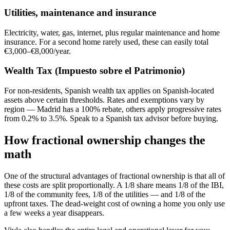
Utilities, maintenance and insurance
Electricity, water, gas, internet, plus regular maintenance and home
insurance. For a second home rarely used, these can easily total
€3,000–€8,000/year.
Wealth Tax (Impuesto sobre el Patrimonio)
For non-residents, Spanish wealth tax applies on Spanish-located
assets above certain thresholds. Rates and exemptions vary by
region — Madrid has a 100% rebate, others apply progressive rates
from 0.2% to 3.5%. Speak to a Spanish tax advisor before buying.
How fractional ownership changes the
math
One of the structural advantages of fractional ownership is that all of
these costs are split proportionally. A 1/8 share means 1/8 of the IBI,
1/8 of the community fees, 1/8 of the utilities — and 1/8 of the
upfront taxes. The dead-weight cost of owning a home you only use
a few weeks a year disappears.