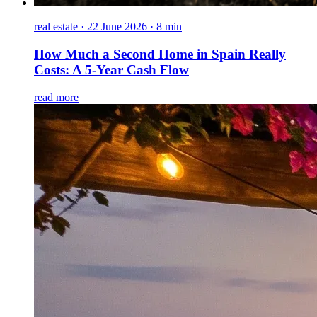
real estate
·
22 June 2026 · 8 min
How Much a Second Home in Spain Really
Costs: A 5-Year Cash Flow
read more