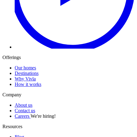
Offerings
Our homes
Destinations
Why Vivla
How it works
Company
About us
Contact us
Careers
We're hiring!
Resources
Blog