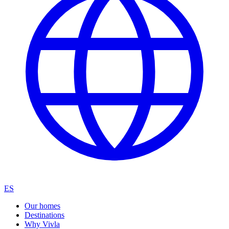
ES
Our homes
Destinations
Why Vivla