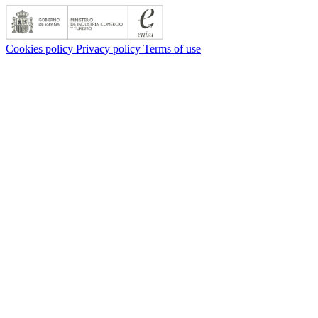
Cookies policy
Privacy policy
Terms of use