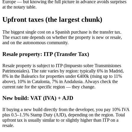
Europe — but knowing the full picture in advance avoids surprises
at the notary table.
Upfront taxes (the largest chunk)
The biggest single cost on a Spanish purchase is the transfer tax.
The exact rate depends on whether the property is new or resale,
and on the autonomous community.
Resale property: ITP (Transfer Tax)
Resale property is subject to ITP (Impuesto sobre Transmisiones
Patrimoniales). The rate varies by region: typically 6% in Madrid,
8% in the Balearics for properties under €400k (rising up to 11%
above), 10% in Catalonia, 7% in Andalusia. Always check the
current rate for the specific region — they change.
New build: VAT (IVA) + AJD
If buying a new build directly from the developer, you pay 10% IVA
plus 0.5–1.5% Stamp Duty (AJD), depending on the region. Total
upfront tax is usually similar to or slightly higher than ITP on a
resale.