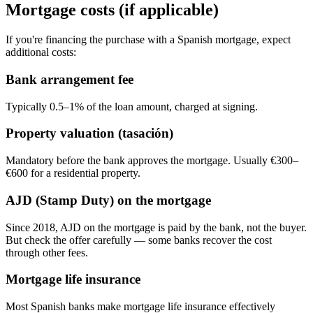
Mortgage costs (if applicable)
If you're financing the purchase with a Spanish mortgage, expect
additional costs:
Bank arrangement fee
Typically 0.5–1% of the loan amount, charged at signing.
Property valuation (tasación)
Mandatory before the bank approves the mortgage. Usually €300–
€600 for a residential property.
AJD (Stamp Duty) on the mortgage
Since 2018, AJD on the mortgage is paid by the bank, not the buyer.
But check the offer carefully — some banks recover the cost
through other fees.
Mortgage life insurance
Most Spanish banks make mortgage life insurance effectively