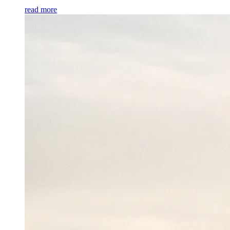
read more