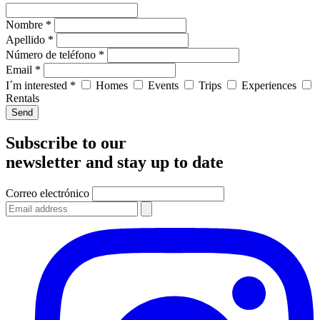
Nombre *
Apellido *
Número de teléfono *
Email *
I´m interested *
Homes
Events
Trips
Experiences
Rentals
Send
Subscribe to our
newsletter and stay up to date
Correo electrónico