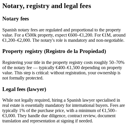
Notary, registry and legal fees
Notary fees
Spanish notary fees are regulated and proportional to the property
value. For a €500k property, expect €600–€1,200. For €1M, around
€1,200–€2,000. The notary's role is mandatory and non-negotiable.
Property registry (Registro de la Propiedad)
Registering your title in the property registry costs roughly 50–70%
of the notary fee — typically €400–€1,500 depending on property
value. This step is critical: without registration, your ownership is
not formally protected.
Legal fees (lawyer)
While not legally required, hiring a Spanish lawyer specialised in
real estate is essentially mandatory for international buyers. Fees are
typically 1% of the purchase price, with a minimum of €1,500–
€3,000. They handle due diligence, contract review, document
translation and representation at signing if needed.