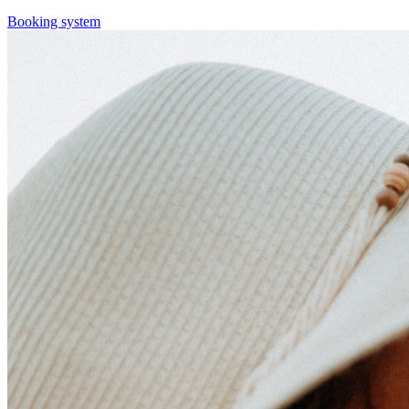
Booking system