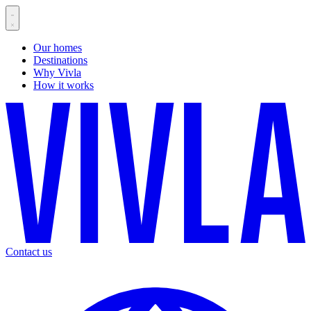
Our homes
Destinations
Why Vivla
How it works
Contact us