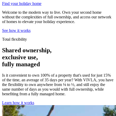
Find your holiday home
Welcome to the modern way to live. Own your second home
without the complexities of full ownership, and access our network
of homes to elevate your holiday experience.
See how it works
Total flexibility
Shared ownership,
exclusive use,
fully managed
Is it convenient to own 100% of a property that's used for just 15%
of the time, an average of 35 days per year? With VIVLA, you have
the flexibility to own anywhere from ⅛ to ½, and still enjoy the
same number of days as you would with full ownership, while
benefiting from a fully managed home.
Learn how it works