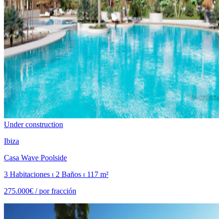
Under construction
Ibiza
Casa Wave Poolside
3 Habitaciones ⏐ 2 Baños ⏐ 117 m²
275.000€ /
por fracción