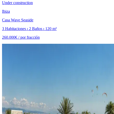
Under construction
Ibiza
Casa Wave Seaside
3 Habitaciones ⏐ 2 Baños ⏐ 120 m²
260.000€ /
por fracción