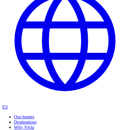
ES
Our homes
Destinations
Why Vivla