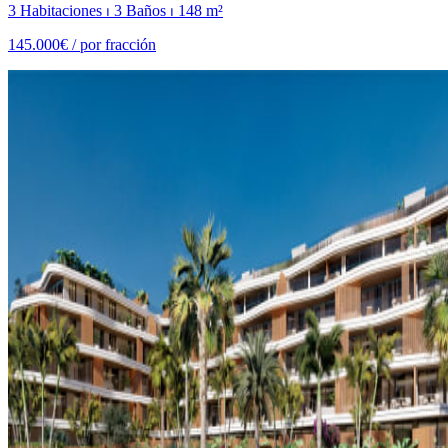
3 Habitaciones ⏐ 3 Baños ⏐ 148 m²
145.000€ /
por fracción