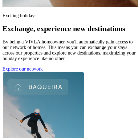
Exciting holidays
Exchange,
experience new destinations
By being a VIVLA homeowner, you'll automatically gain access to
our network of homes. This means you can exchange your stays
across our properties and explore new destinations, maximizing your
holiday experience like no other.
Explore our network