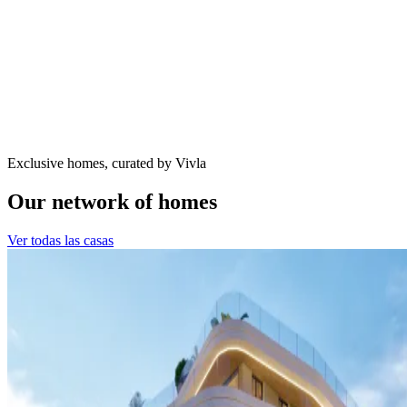
Exclusive homes, curated by Vivla
Our network of homes
Ver todas las casas