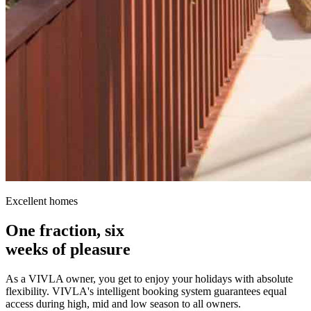
Excellent homes
One fraction, six
weeks of pleasure
As a VIVLA owner, you get to enjoy your holidays with absolute
flexibility. VIVLA's intelligent booking system guarantees equal
access during high, mid and low season to all owners.