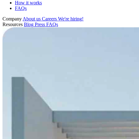
How it works
FAQs
Company
About us
Careers
We're hiring!
Resources
Blog
Press
FAQs