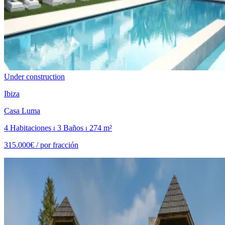
Under construction
Ibiza
Casa Luma
4 Habitaciones ⏐ 3 Baños ⏐ 274 m²
315.000€ /
por fracción