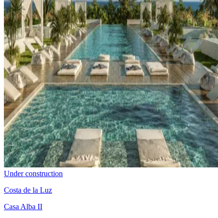
Under construction
Costa de la Luz
Casa Alba II