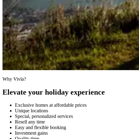
Why Vivla?
Elevate your holiday experience
Exclusive homes at affordable prices
Unique locations
Special, personalized services
Resell any time
Easy and flexible booking
Investment gains
Quality time