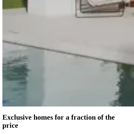
Exclusive homes for a fraction of the
price