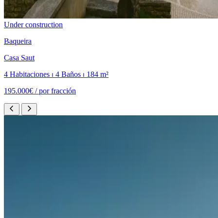
Under construction
Baqueira
Casa Saut
4 Habitaciones ⏐ 4 Baños ⏐ 184 m²
195.000€ /
por fracción