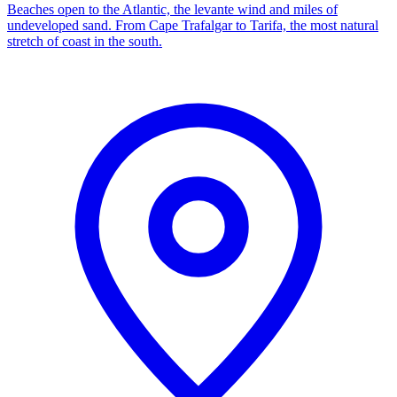
Beaches open to the Atlantic, the levante wind and miles of
undeveloped sand. From Cape Trafalgar to Tarifa, the most natural
stretch of coast in the south.