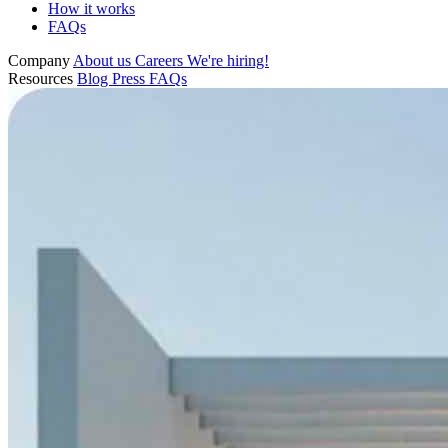
How it works
FAQs
Company
About us
Careers
We're hiring!
Resources
Blog
Press
FAQs