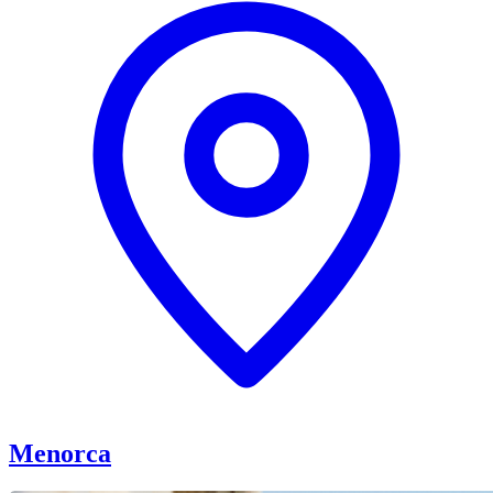
Menorca