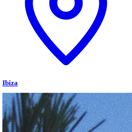
Ibiza