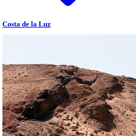
Costa de la Luz