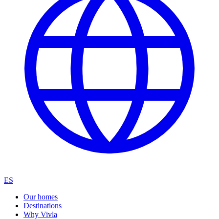
ES
Our homes
Destinations
Why Vivla