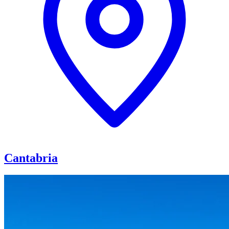
Cantabria