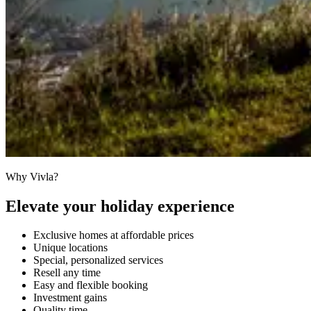
Why Vivla?
Elevate your holiday experience
Exclusive homes at affordable prices
Unique locations
Special, personalized services
Resell any time
Easy and flexible booking
Investment gains
Quality time