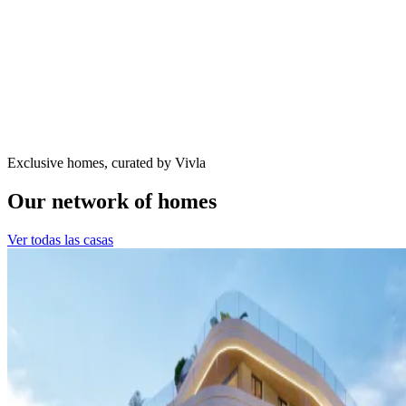
Exclusive homes, curated by Vivla
Our network of homes
Ver todas las casas