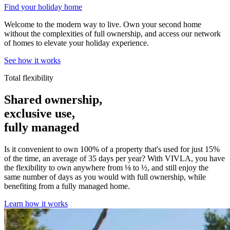
Find your holiday home
Welcome to the modern way to live. Own your second home
without the complexities of full ownership, and access our network
of homes to elevate your holiday experience.
See how it works
Total flexibility
Shared ownership,
exclusive use,
fully managed
Is it convenient to own 100% of a property that's used for just 15%
of the time, an average of 35 days per year? With VIVLA, you have
the flexibility to own anywhere from ⅛ to ½, and still enjoy the
same number of days as you would with full ownership, while
benefiting from a fully managed home.
Learn how it works