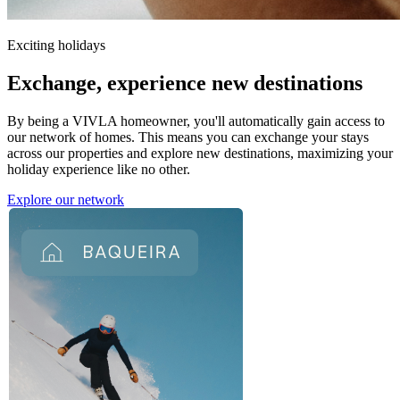
Exciting holidays
Exchange,
experience new destinations
By being a VIVLA homeowner, you'll automatically gain access to
our network of homes. This means you can exchange your stays
across our properties and explore new destinations, maximizing your
holiday experience like no other.
Explore our network