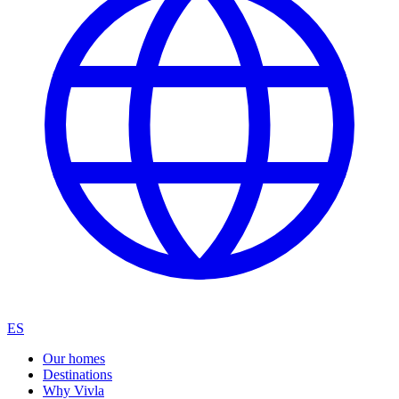
ES
Our homes
Destinations
Why Vivla