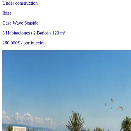
Under construction
Ibiza
Casa Wave Seaside
3 Habitaciones ⏐ 2 Baños ⏐ 120 m²
260.000€ /
por fracción