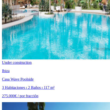
Under construction
Ibiza
Casa Wave Poolside
3 Habitaciones ⏐ 2 Baños ⏐ 117 m²
275.000€ /
por fracción