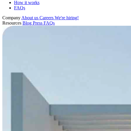
How it works
FAQs
Company
About us
Careers
We're hiring!
Resources
Blog
Press
FAQs