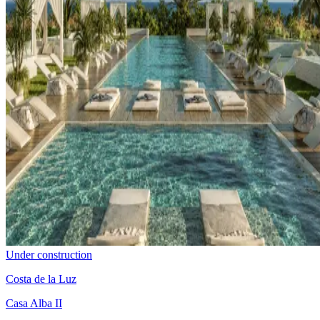
Under construction
Costa de la Luz
Casa Alba II