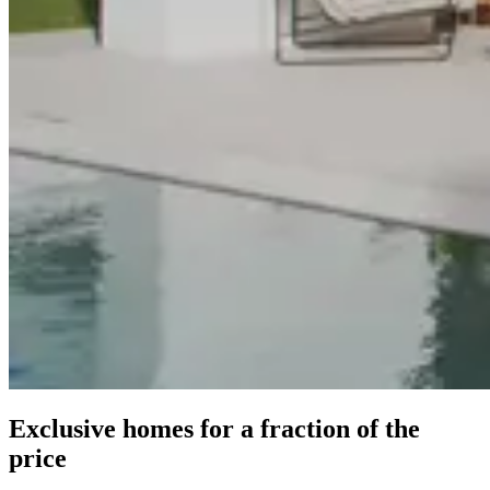
Exclusive homes for a fraction of the
price