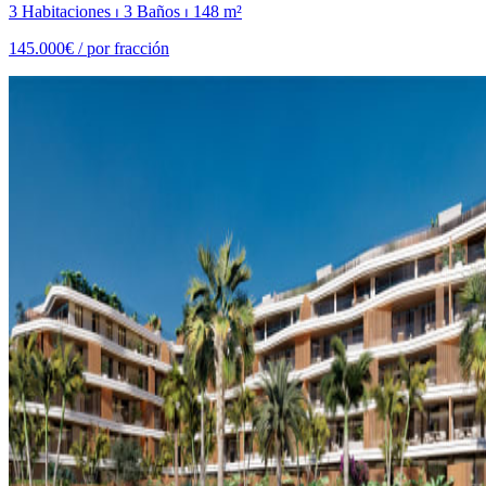
3 Habitaciones ⏐ 3 Baños ⏐ 148 m²
145.000€ /
por fracción