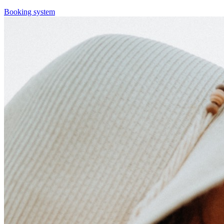
Booking system