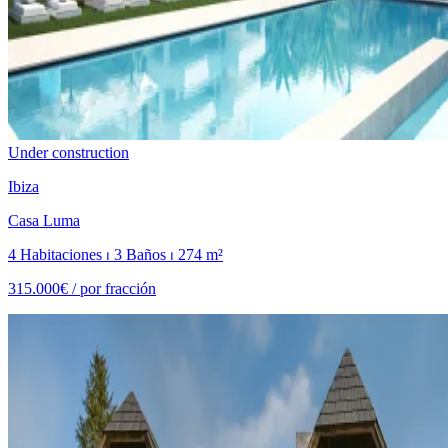
Under construction
Ibiza
Casa Luma
4 Habitaciones ⏐ 3 Baños ⏐ 274 m²
315.000€ /
por fracción