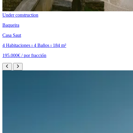
Under construction
Baqueira
Casa Saut
4 Habitaciones ⏐ 4 Baños ⏐ 184 m²
195.000€ /
por fracción