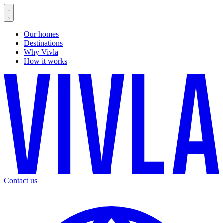
Our homes
Destinations
Why Vivla
How it works
Contact us