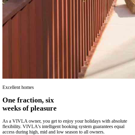
Excellent homes
One fraction, six
weeks of pleasure
As a VIVLA owner, you get to enjoy your holidays with absolute
flexibility. VIVLA's intelligent booking system guarantees equal
access during high, mid and low season to all owners.