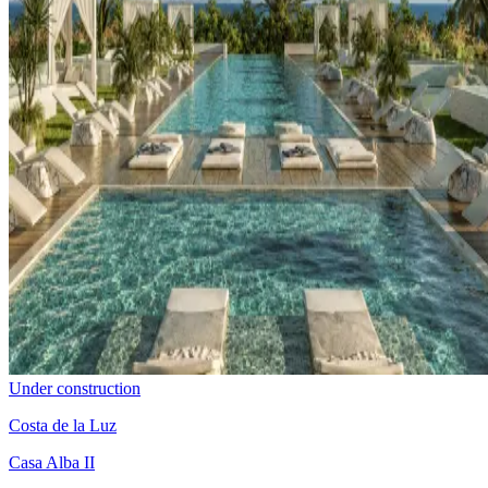
Under construction
Costa de la Luz
Casa Alba II