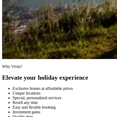
Why Vivla?
Elevate your holiday experience
Exclusive homes at affordable prices
Unique locations
Special, personalized services
Resell any time
Easy and flexible booking
Investment gains
Quality time