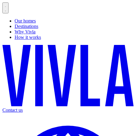
Our homes
Destinations
Why Vivla
How it works
Contact us