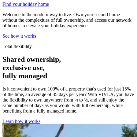
Find your holiday home
Welcome to the modern way to live. Own your second home
without the complexities of full ownership, and access our network
of homes to elevate your holiday experience.
See how it works
Total flexibility
Shared ownership,
exclusive use,
fully managed
Is it convenient to own 100% of a property that's used for just 15%
of the time, an average of 35 days per year? With VIVLA, you have
the flexibility to own anywhere from ⅛ to ½, and still enjoy the
same number of days as you would with full ownership, while
benefiting from a fully managed home.
Learn how it works