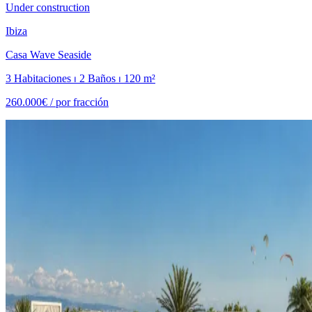
Under construction
Ibiza
Casa Wave Seaside
3 Habitaciones ⏐ 2 Baños ⏐ 120 m²
260.000€ /
por fracción