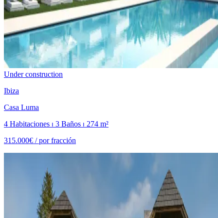
Under construction
Ibiza
Casa Luma
4 Habitaciones ⏐ 3 Baños ⏐ 274 m²
315.000€ /
por fracción