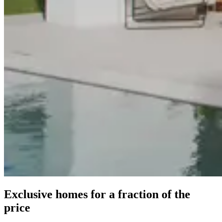
Exclusive homes for a fraction of the
price