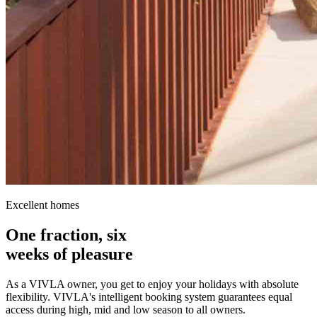
Excellent homes
One fraction, six
weeks of pleasure
As a VIVLA owner, you get to enjoy your holidays with absolute
flexibility. VIVLA's intelligent booking system guarantees equal
access during high, mid and low season to all owners.