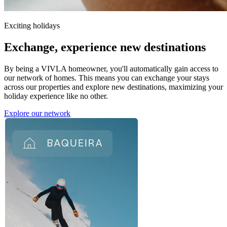
Exciting holidays
Exchange,
experience new destinations
By being a VIVLA homeowner, you'll automatically gain access to
our network of homes. This means you can exchange your stays
across our properties and explore new destinations, maximizing your
holiday experience like no other.
Explore our network