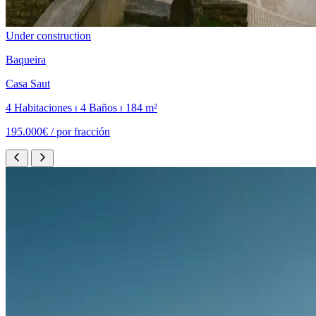
Under construction
Baqueira
Casa Saut
4 Habitaciones ⏐ 4 Baños ⏐ 184 m²
195.000€ /
por fracción