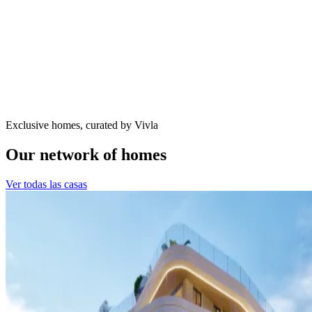
Exclusive homes, curated by Vivla
Our network of homes
Ver todas las casas