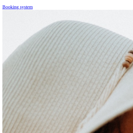
Booking system