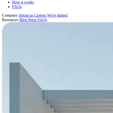
How it works
FAQs
Company
About us
Careers
We're hiring!
Resources
Blog
Press
FAQs