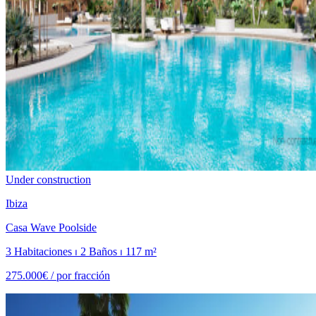
Under construction
Ibiza
Casa Wave Poolside
3 Habitaciones ⏐ 2 Baños ⏐ 117 m²
275.000€ /
por fracción