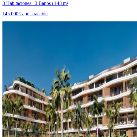
3 Habitaciones ⏐ 3 Baños ⏐ 148 m²
145.000€ /
por fracción