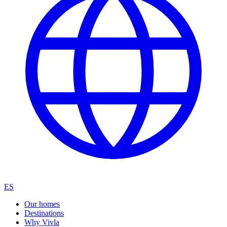
ES
Our homes
Destinations
Why Vivla