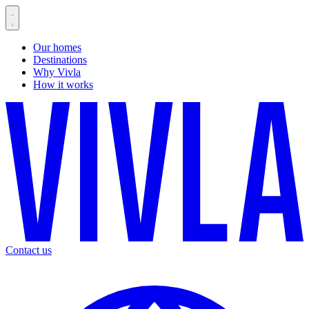
Our homes
Destinations
Why Vivla
How it works
Contact us