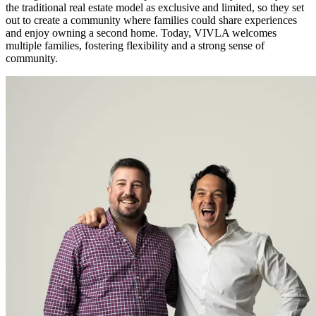
the traditional real estate model as exclusive and limited, so they set
out to create a community where families could share experiences
and enjoy owning a second home. Today, VIVLA welcomes
multiple families, fostering flexibility and a strong sense of
community.