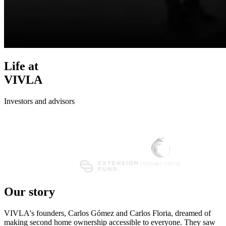
Life at
VIVLA
Investors and advisors
Our story
VIVLA's founders, Carlos Gómez and Carlos Floria, dreamed of
making second home ownership accessible to everyone. They saw