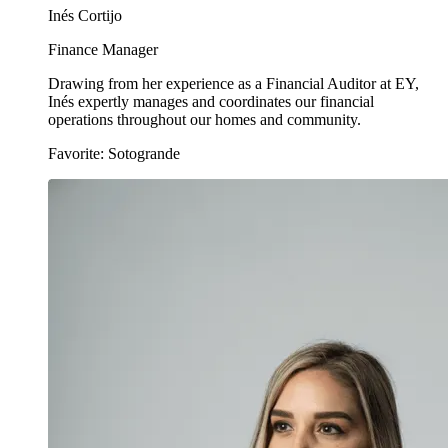
Inés Cortijo
Finance Manager
Drawing from her experience as a Financial Auditor at EY,
Inés expertly manages and coordinates our financial
operations throughout our homes and community.
Favorite: Sotogrande