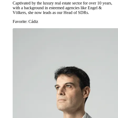
Captivated by the luxury real estate sector for over 10 years,
with a background in esteemed agencies like Engel &
Völkers, she now leads as our Head of SDRs.
Favorite: Cádiz