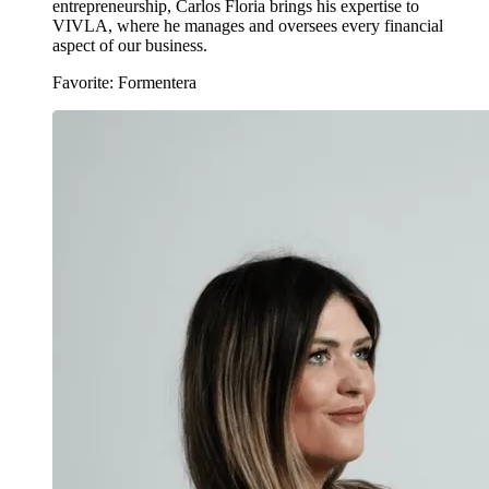
entrepreneurship, Carlos Floria brings his expertise to
VIVLA, where he manages and oversees every financial
aspect of our business.
Favorite: Formentera