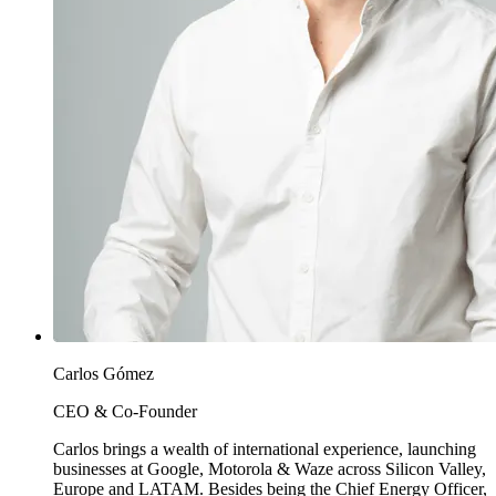
Carlos Gómez
CEO & Co-Founder
Carlos brings a wealth of international experience, launching
businesses at Google, Motorola & Waze across Silicon Valley,
Europe and LATAM. Besides being the Chief Energy Officer,