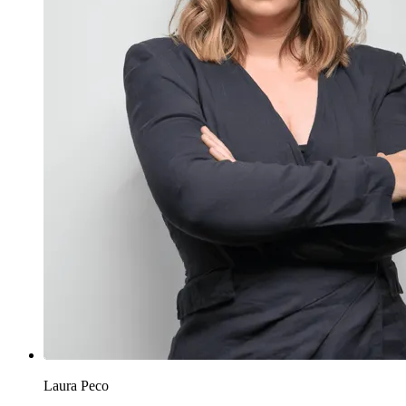
Laura Peco