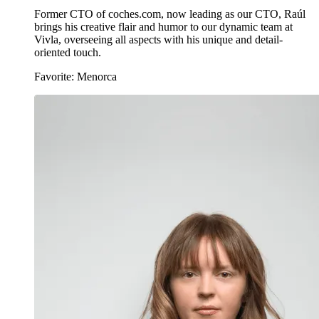
Former CTO of coches.com, now leading as our CTO, Raúl
brings his creative flair and humor to our dynamic team at
Vivla, overseeing all aspects with his unique and detail-
oriented touch.
Favorite: Menorca