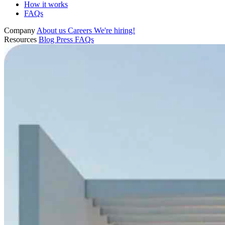
How it works
FAQs
Company
About us
Careers
We're hiring!
Resources
Blog
Press
FAQs