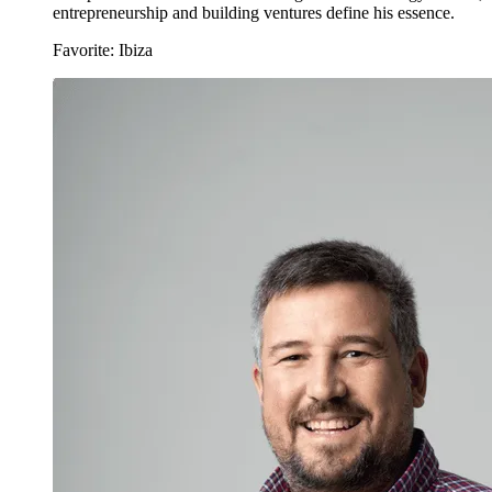
entrepreneurship and building ventures define his essence.
Favorite: Ibiza