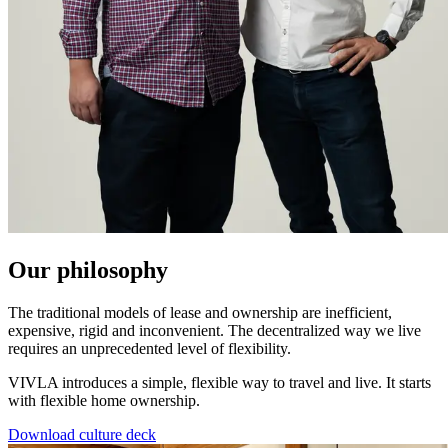
Our philosophy
The traditional models of lease and ownership are inefficient,
expensive, rigid and inconvenient. The decentralized way we live
requires an unprecedented level of flexibility.
VIVLA introduces a simple, flexible way to travel and live. It starts
with flexible home ownership.
Download culture deck