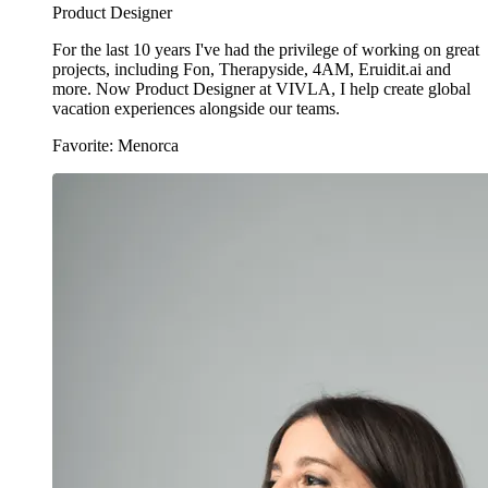
Product Designer
For the last 10 years I've had the privilege of working on great
projects, including Fon, Therapyside, 4AM, Eruidit.ai and
more. Now Product Designer at VIVLA, I help create global
vacation experiences alongside our teams.
Favorite: Menorca