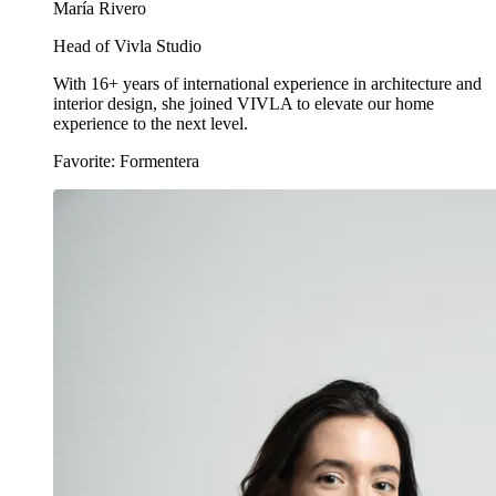
María Rivero
Head of Vivla Studio
With 16+ years of international experience in architecture and
interior design, she joined VIVLA to elevate our home
experience to the next level.
Favorite: Formentera