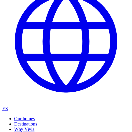
ES
Our homes
Destinations
Why Vivla