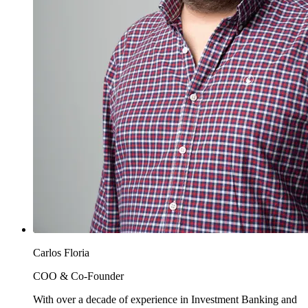
Carlos Floria
COO & Co-Founder
With over a decade of experience in Investment Banking and