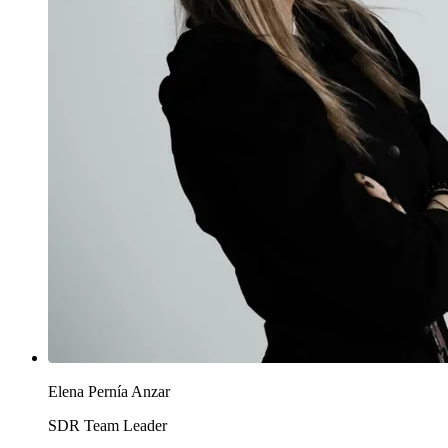
Elena Pernía Anzar
SDR Team Leader