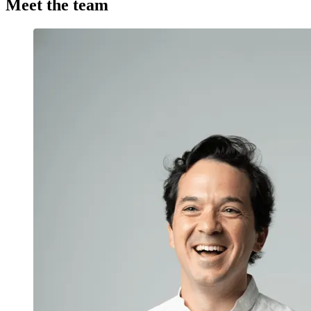
Meet the team