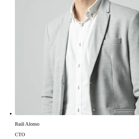
Raúl Alonso
CTO