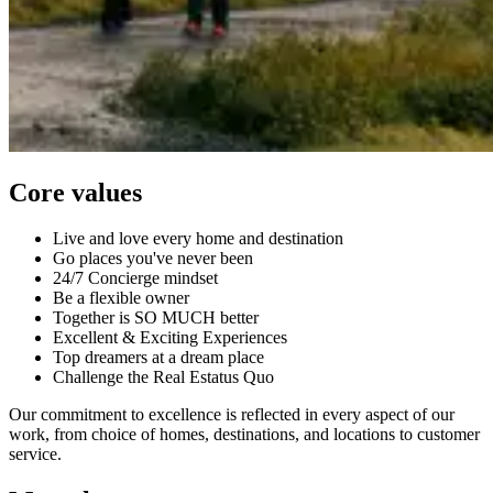
Core values
Live and love every home and destination
Go places you've never been
24/7 Concierge mindset
Be a flexible owner
Together is SO MUCH better
Excellent & Exciting Experiences
Top dreamers at a dream place
Challenge the Real Estatus Quo
Our commitment to excellence is reflected in every aspect of our
work, from choice of homes, destinations, and locations to customer
service.