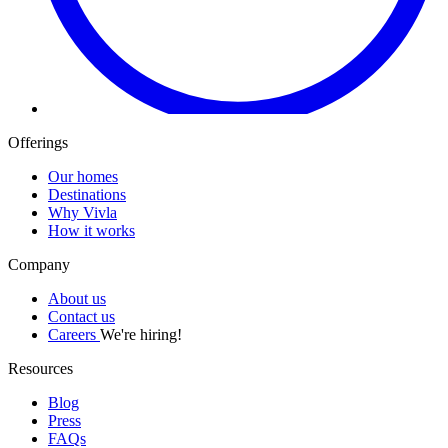
Offerings
Our homes
Destinations
Why Vivla
How it works
Company
About us
Contact us
Careers
We're hiring!
Resources
Blog
Press
FAQs