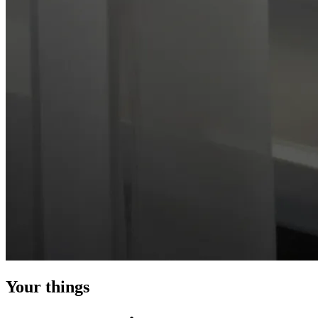
Your things