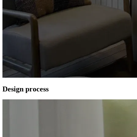
Design process