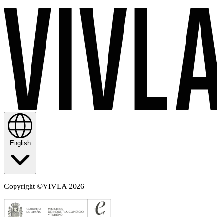
English
Copyright ©VIVLA 2026