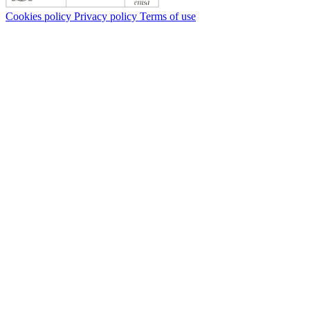
Cookies policy
Privacy policy
Terms of use