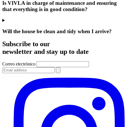
Is VIVLA in charge of maintenance and ensuring
that everything is in good condition?
Will the house be clean and tidy when I arrive?
Subscribe to our
newsletter and stay up to date
Correo electrónico