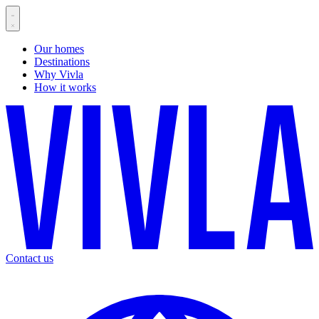
Our homes
Destinations
Why Vivla
How it works
Contact us