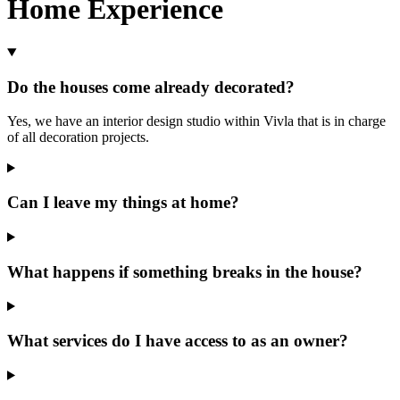
Home Experience
Do the houses come already decorated?
Yes, we have an interior design studio within Vivla that is in charge
of all decoration projects.
Can I leave my things at home?
What happens if something breaks in the house?
What services do I have access to as an owner?