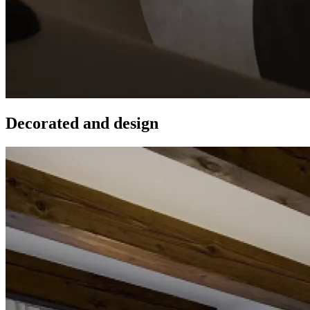
Decorated and design