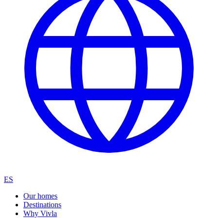
ES
Our homes
Destinations
Why Vivla