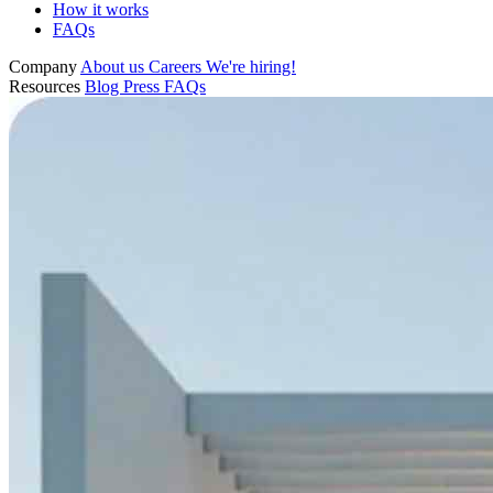
How it works
FAQs
Company
About us
Careers
We're hiring!
Resources
Blog
Press
FAQs