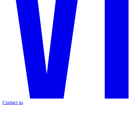
Contact us