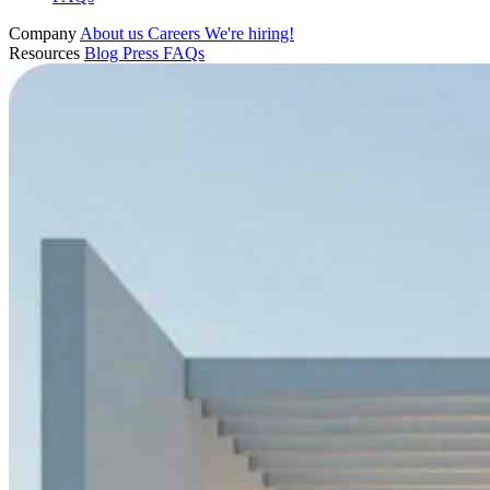
Company
About us
Careers
We're hiring!
Resources
Blog
Press
FAQs