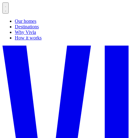
Our homes
Destinations
Why Vivla
How it works