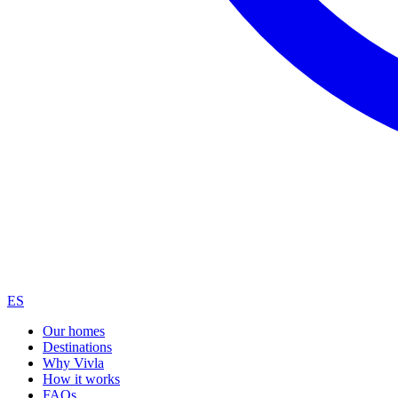
ES
Our homes
Destinations
Why Vivla
How it works
FAQs