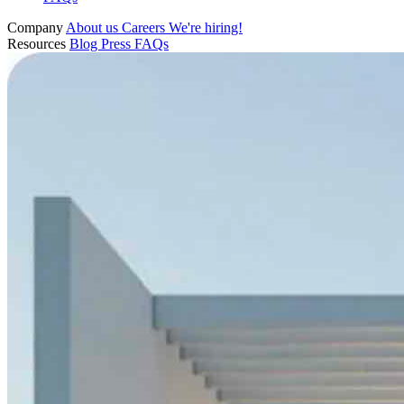
Company
About us
Careers
We're hiring!
Resources
Blog
Press
FAQs