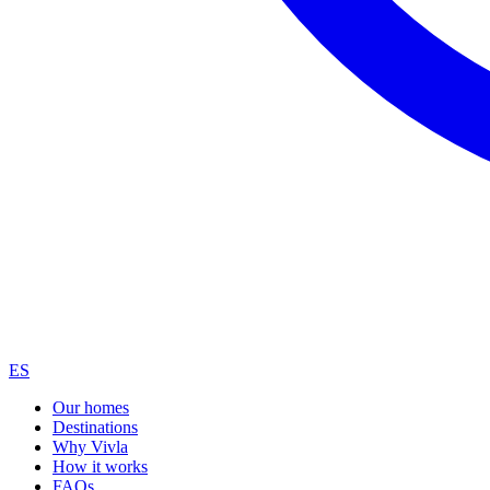
ES
Our homes
Destinations
Why Vivla
How it works
FAQs