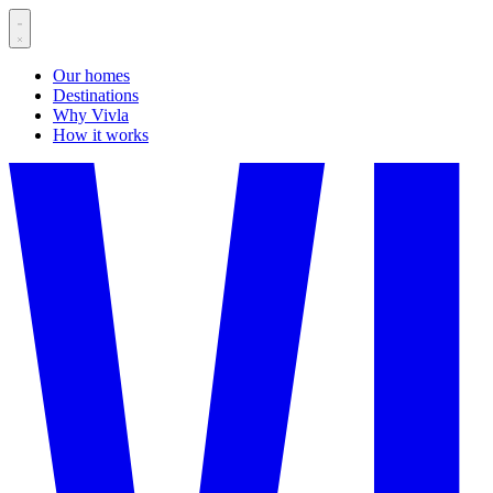
Our homes
Destinations
Why Vivla
How it works