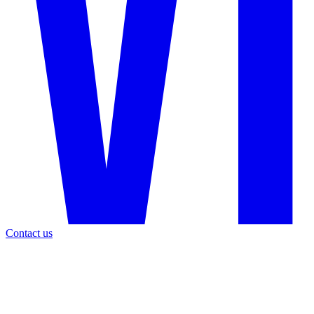
Contact us