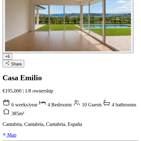
+6
Share
Casa Emilio
€195,000
|
1/8 ownership
6 weeks/year
4 Bedrooms
10 Guests
4 bathrooms
385m²
Cantabria, Cantabria, Cantabria, España
Map