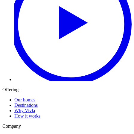
Offerings
Our homes
Destinations
Why Vivla
How it works
Company