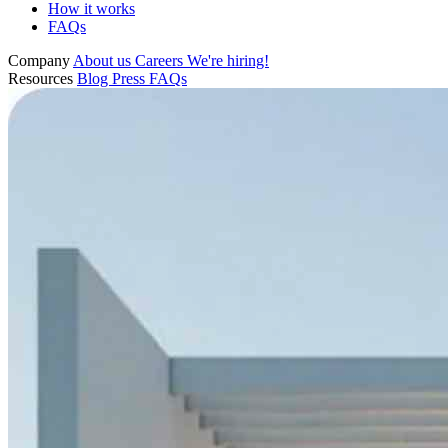
How it works
FAQs
Company
About us
Careers
We're hiring!
Resources
Blog
Press
FAQs