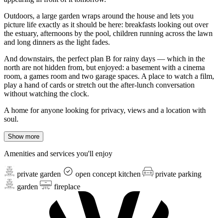
Outdoors, a large garden wraps around the house and lets you
picture life exactly as it should be here: breakfasts looking out over
the estuary, afternoons by the pool, children running across the lawn
and long dinners as the light fades.
And downstairs, the perfect plan B for rainy days — which in the
north are not hidden from, but enjoyed: a basement with a cinema
room, a games room and two garage spaces. A place to watch a film,
play a hand of cards or stretch out the after-lunch conversation
without watching the clock.
A home for anyone looking for privacy, views and a location with
soul.
Show more
Amenities and services you'll enjoy
private garden
open concept kitchen
private parking
garden
fireplace