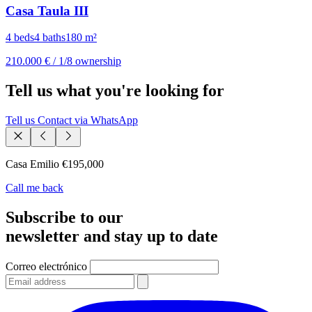
Casa Taula III
4 beds
4 baths
180 m²
210.000 €
/ 1/8 ownership
Tell us what you're looking for
Tell us
Contact via WhatsApp
Casa Emilio
€195,000
Call me back
Subscribe to our
newsletter and stay up to date
Correo electrónico