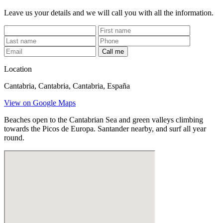
Leave us your details and we will call you with all the information.
Call me
Location
Cantabria, Cantabria, Cantabria, España
View on Google Maps
Beaches open to the Cantabrian Sea and green valleys climbing
towards the Picos de Europa. Santander nearby, and surf all year
round.