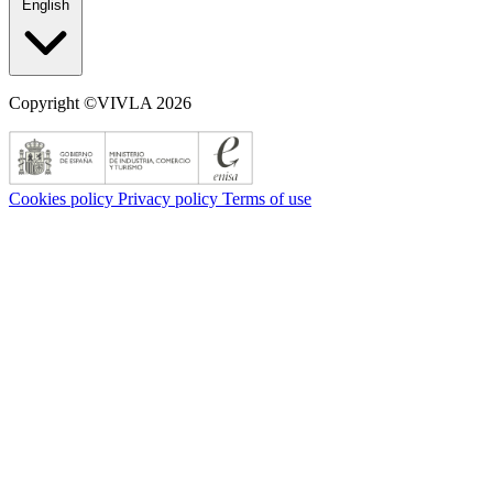
English
Copyright ©VIVLA 2026
Cookies policy
Privacy policy
Terms of use