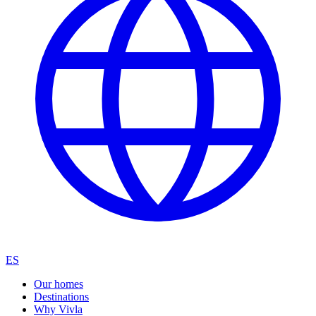
ES
Our homes
Destinations
Why Vivla