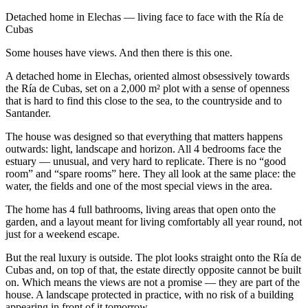
Detached home in Elechas — living face to face with the Ría de
Cubas
Some houses have views. And then there is this one.
A detached home in Elechas, oriented almost obsessively towards
the Ría de Cubas, set on a 2,000 m² plot with a sense of openness
that is hard to find this close to the sea, to the countryside and to
Santander.
The house was designed so that everything that matters happens
outwards: light, landscape and horizon. All 4 bedrooms face the
estuary — unusual, and very hard to replicate. There is no “good
room” and “spare rooms” here. They all look at the same place: the
water, the fields and one of the most special views in the area.
The home has 4 full bathrooms, living areas that open onto the
garden, and a layout meant for living comfortably all year round, not
just for a weekend escape.
But the real luxury is outside. The plot looks straight onto the Ría de
Cubas and, on top of that, the estate directly opposite cannot be built
on. Which means the views are not a promise — they are part of the
house. A landscape protected in practice, with no risk of a building
appearing in front of it tomorrow.