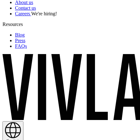
About us
Contact us
Careers
We're hiring!
Resources
Blog
Press
FAQs