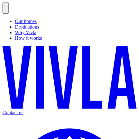
Our homes
Destinations
Why Vivla
How it works
Contact us