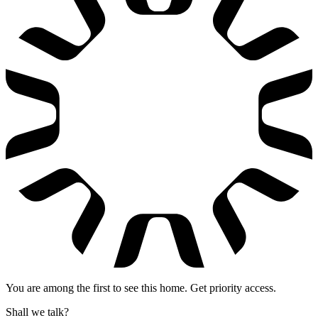
You are among the first to see this home. Get priority access.
Shall we talk?