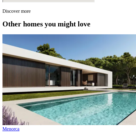
Discover more
Other homes you might love
Menorca