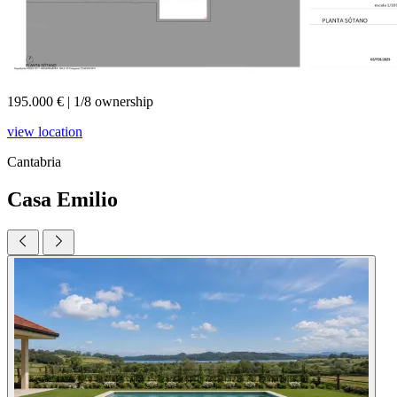
195.000 €
|
1/8 ownership
view location
Cantabria
Casa Emilio