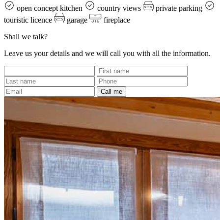
open concept kitchen
country views
private parking
touristic licence
garage
fireplace
Shall we talk?
Leave us your details and we will call you with all the information.
Call me