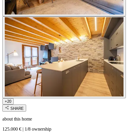
+20
SHARE
about this home
125.000 €
|
1/8 ownership