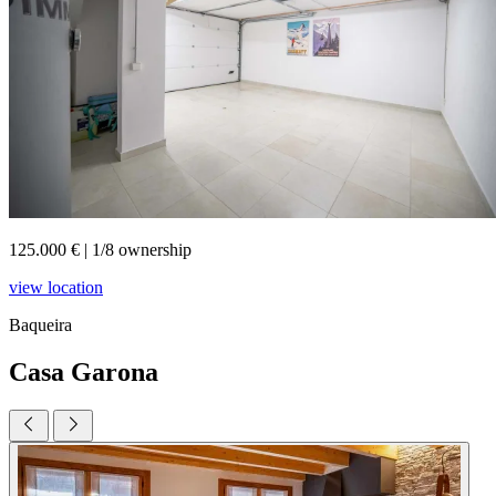
125.000 €
|
1/8 ownership
view location
Baqueira
Casa Garona