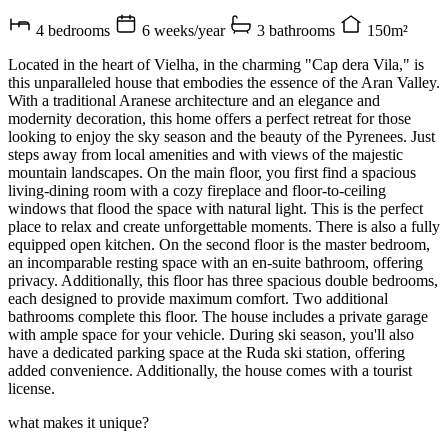
4 bedrooms
6 weeks/year
3 bathrooms
150m²
Located in the heart of Vielha, in the charming "Cap dera Vila," is
this unparalleled house that embodies the essence of the Aran Valley.
With a traditional Aranese architecture and an elegance and
modernity decoration, this home offers a perfect retreat for those
looking to enjoy the sky season and the beauty of the Pyrenees. Just
steps away from local amenities and with views of the majestic
mountain landscapes. On the main floor, you first find a spacious
living-dining room with a cozy fireplace and floor-to-ceiling
windows that flood the space with natural light. This is the perfect
place to relax and create unforgettable moments. There is also a fully
equipped open kitchen. On the second floor is the master bedroom,
an incomparable resting space with an en-suite bathroom, offering
privacy. Additionally, this floor has three spacious double bedrooms,
each designed to provide maximum comfort. Two additional
bathrooms complete this floor. The house includes a private garage
with ample space for your vehicle. During ski season, you'll also
have a dedicated parking space at the Ruda ski station, offering
added convenience. Additionally, the house comes with a tourist
license.
what makes it unique?