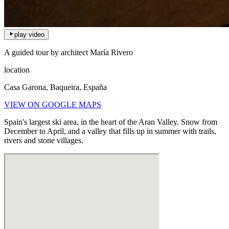
play video
A guided tour by architect María Rivero
location
Casa Garona, Baqueira, España
VIEW ON GOOGLE MAPS
Spain's largest ski area, in the heart of the Aran Valley. Snow from
December to April, and a valley that fills up in summer with trails,
rivers and stone villages.