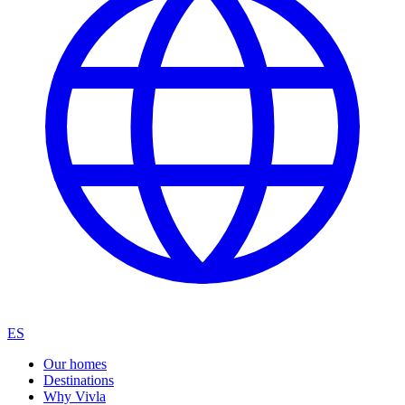
ES
Our homes
Destinations
Why Vivla