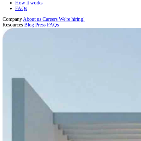
How it works
FAQs
Company
About us
Careers
We're hiring!
Resources
Blog
Press
FAQs