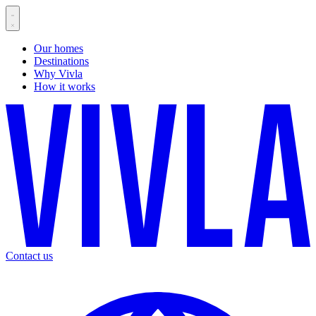
Our homes
Destinations
Why Vivla
How it works
Contact us