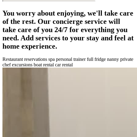
You worry about enjoying, we'll take care
of the rest. Our concierge service will
take care of you 24/7 for everything you
need. Add services to your stay and feel at
home experience.
Restaurant reservations
spa
personal trainer
full fridge
nanny
private
chef
excursions
boat rental
car rental