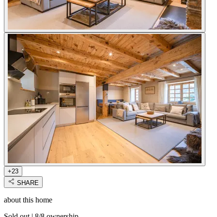
+23
SHARE
about this home
Sold out
|
8/8 ownership