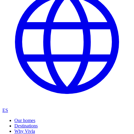
ES
Our homes
Destinations
Why Vivla