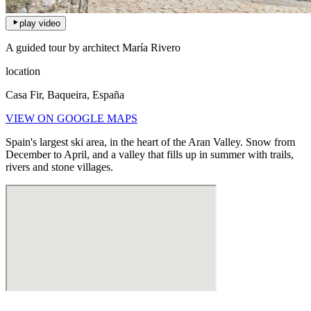
play video
A guided tour by architect María Rivero
location
Casa Fir, Baqueira, España
VIEW ON GOOGLE MAPS
Spain's largest ski area, in the heart of the Aran Valley. Snow from
December to April, and a valley that fills up in summer with trails,
rivers and stone villages.