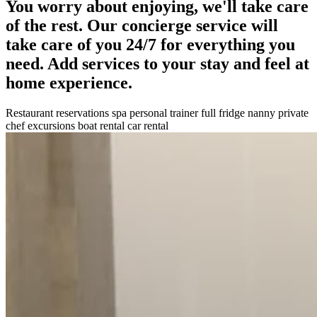
You worry about enjoying, we'll take care
of the rest. Our concierge service will
take care of you 24/7 for everything you
need. Add services to your stay and feel at
home experience.
Restaurant reservations
spa
personal trainer
full fridge
nanny
private
chef
excursions
boat rental
car rental