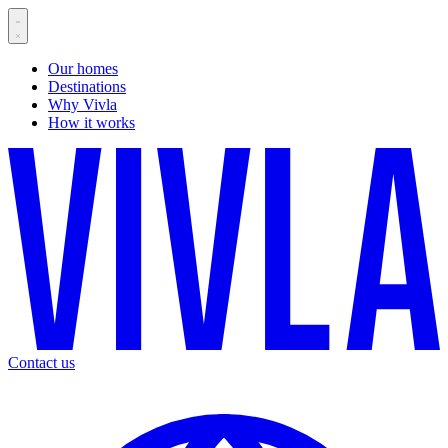
Our homes
Destinations
Why Vivla
How it works
Contact us