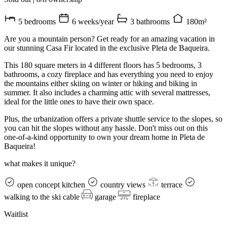
5 bedrooms
6 weeks/year
3 bathrooms
180m²
Are you a mountain person? Get ready for an amazing vacation in
our stunning Casa Fir located in the exclusive Pleta de Baqueira.
This 180 square meters in 4 different floors has 5 bedrooms, 3
bathrooms, a cozy fireplace and has everything you need to enjoy
the mountains either skiing on winter or hiking and biking in
summer. It also includes a charming attic with several mattresses,
ideal for the little ones to have their own space.
Plus, the urbanization offers a private shuttle service to the slopes, so
you can hit the slopes without any hassle. Don't miss out on this
one-of-a-kind opportunity to own your dream home in Pleta de
Baqueira!
what makes it unique?
open concept kitchen
country views
terrace
walking to the ski cable
garage
fireplace
Waitlist