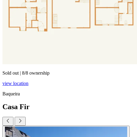
Sold out
|
8/8 ownership
view location
Baqueira
Casa Fir