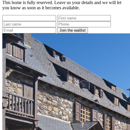
This home is fully reserved. Leave us your details and we will let
you know as soon as it becomes available.
Join the waitlist