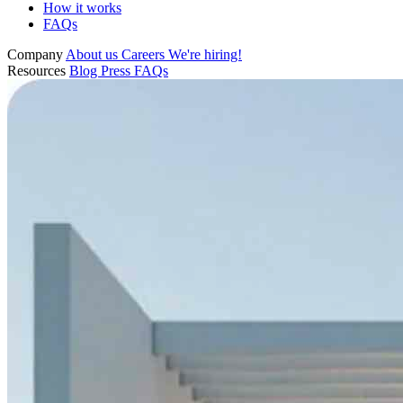
How it works
FAQs
Company
About us
Careers
We're hiring!
Resources
Blog
Press
FAQs