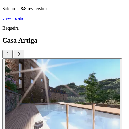
Sold out
|
8/8 ownership
view location
Baqueira
Casa Artiga