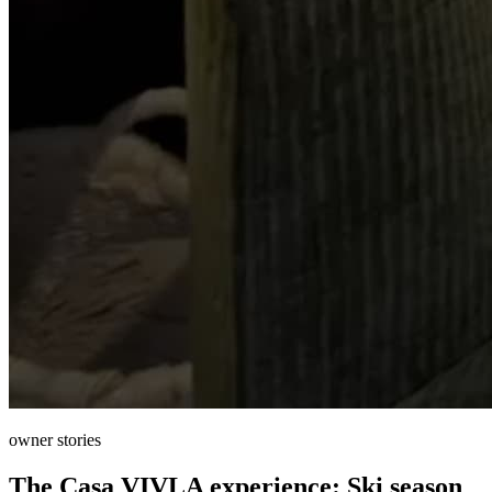
owner stories
The Casa VIVLA experience: Ski season