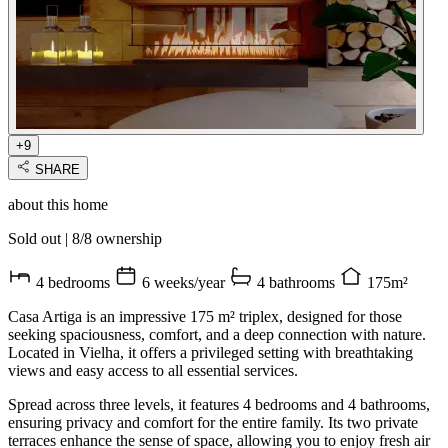
+9
SHARE
about this home
Sold out
|
8/8 ownership
4 bedrooms
6 weeks/year
4 bathrooms
175m²
Casa Artiga is an impressive 175 m² triplex, designed for those
seeking spaciousness, comfort, and a deep connection with nature.
Located in Vielha, it offers a privileged setting with breathtaking
views and easy access to all essential services.
Spread across three levels, it features 4 bedrooms and 4 bathrooms,
ensuring privacy and comfort for the entire family. Its two private
terraces enhance the sense of space, allowing you to enjoy fresh air