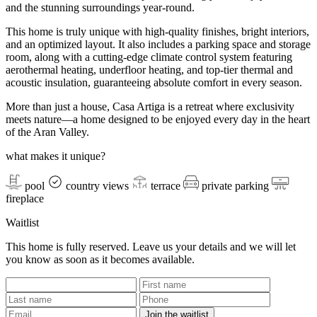
and the stunning surroundings year-round.
This home is truly unique with high-quality finishes, bright interiors,
and an optimized layout. It also includes a parking space and storage
room, along with a cutting-edge climate control system featuring
aerothermal heating, underfloor heating, and top-tier thermal and
acoustic insulation, guaranteeing absolute comfort in every season.
More than just a house, Casa Artiga is a retreat where exclusivity
meets nature—a home designed to be enjoyed every day in the heart
of the Aran Valley.
what makes it unique?
pool
country views
terrace
private parking
fireplace
Waitlist
This home is fully reserved. Leave us your details and we will let
you know as soon as it becomes available.
Join the waitlist