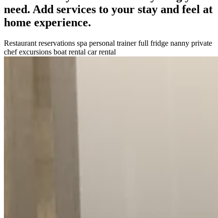
need. Add services to your stay and feel at
home experience.
Restaurant reservations
spa
personal trainer
full fridge
nanny
private
chef
excursions
boat rental
car rental