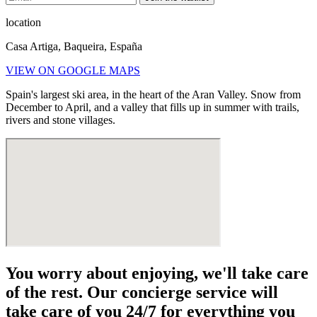
location
Casa Artiga, Baqueira, España
VIEW ON GOOGLE MAPS
Spain's largest ski area, in the heart of the Aran Valley. Snow from
December to April, and a valley that fills up in summer with trails,
rivers and stone villages.
You worry about enjoying, we'll take care
of the rest. Our concierge service will
take care of you 24/7 for everything you