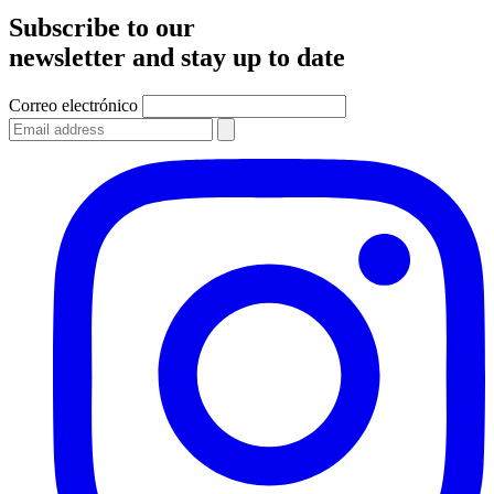
Subscribe to our
newsletter and stay up to date
Correo electrónico