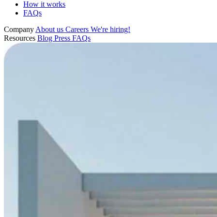
How it works
FAQs
Company
About us
Careers
We're hiring!
Resources
Blog
Press
FAQs