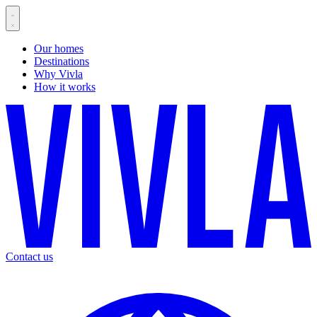
Our homes
Destinations
Why Vivla
How it works
Contact us