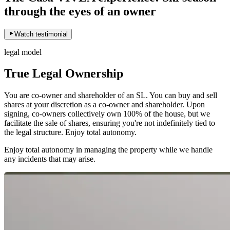
through the eyes of an owner
Watch testimonial
legal model
True Legal Ownership
You are co-owner and shareholder of an SL. You can buy and sell
shares at your discretion as a co-owner and shareholder. Upon
signing, co-owners collectively own 100% of the house, but we
facilitate the sale of shares, ensuring you're not indefinitely tied to
the legal structure. Enjoy total autonomy.
Enjoy total autonomy in managing the property while we handle
any incidents that may arise.