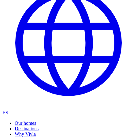
ES
Our homes
Destinations
Why Vivla