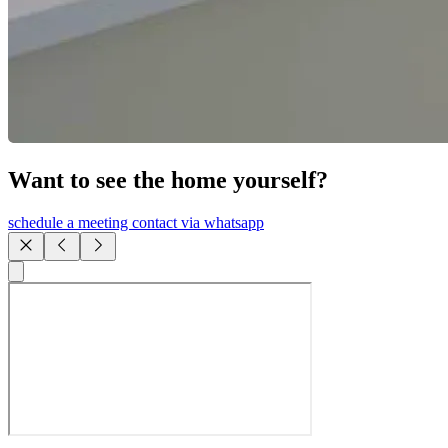
Want to see the home yourself?
schedule a meeting
contact via whatsapp