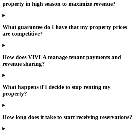
property in high season to maximize revenue?
What guarantee do I have that my property prices
are competitive?
How does VIVLA manage tenant payments and
revenue sharing?
What happens if I decide to stop renting my
property?
How long does it take to start receiving reservations?