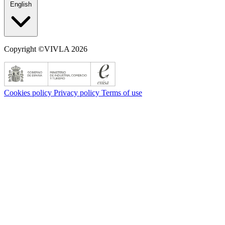
English
Copyright ©VIVLA 2026
Cookies policy
Privacy policy
Terms of use