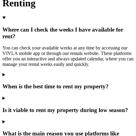
Renting
Where can I check the weeks I have available for
rent?
You can check your available weeks at any time by accessing our
VIVLA mobile app or through our rentals website. These platforms
offer you an interactive and always updated calendar, where you can
manage your rental weeks easily and quickly.
When is the best time to rent my property?
Is it viable to rent my property during low season?
What is the main reason you use platforms like