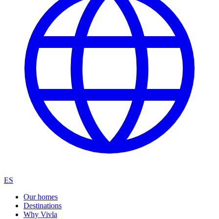
ES
Our homes
Destinations
Why Vivla