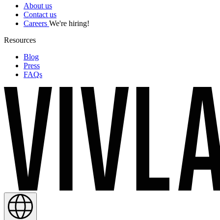
About us
Contact us
Careers
We're hiring!
Resources
Blog
Press
FAQs