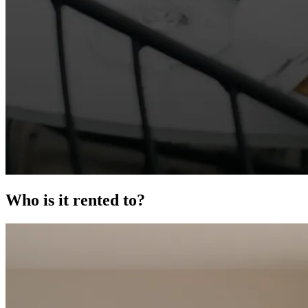
Who is it rented to?