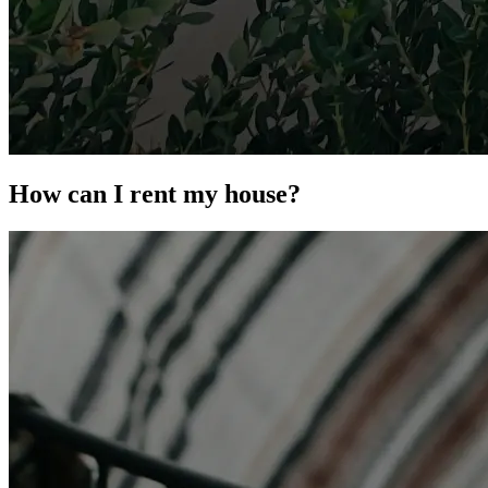
How can I rent my house?