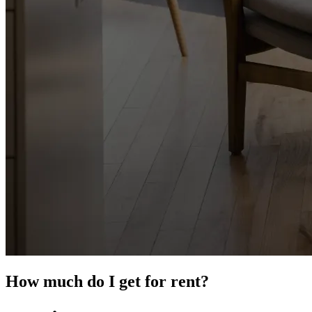
How much do I get for rent?