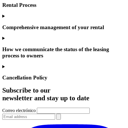
Rental Process
Comprehensive management of your rental
How we communicate the status of the leasing
process to owners
Cancellation Policy
Subscribe to our
newsletter and stay up to date
Correo electrónico