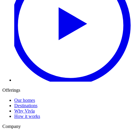
Offerings
Our homes
Destinations
Why Vivla
How it works
Company