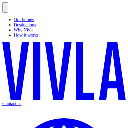
Our homes
Destinations
Why Vivla
How it works
Contact us