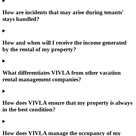
How are incidents that may arise during tenants'
stays handled?
How and when will I receive the income generated
by the rental of my property?
What differentiates VIVLA from other vacation
rental management companies?
How does VIVLA ensure that my property is always
in the best condition?
How does VIVLA manage the occupancy of my