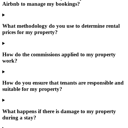
Airbnb to manage my bookings?
What methodology do you use to determine rental
prices for my property?
How do the commissions applied to my property
work?
How do you ensure that tenants are responsible and
suitable for my property?
What happens if there is damage to my property
during a stay?