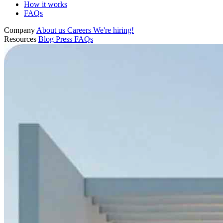
How it works
FAQs
Company
About us
Careers
We're hiring!
Resources
Blog
Press
FAQs