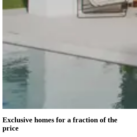
Exclusive homes for a fraction of the
price