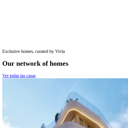
Exclusive homes, curated by Vivla
Our network of homes
Ver todas las casas