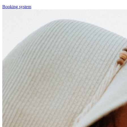
Booking system