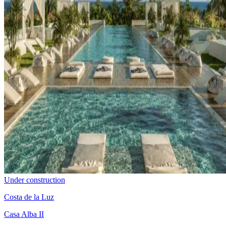
Under construction
Costa de la Luz
Casa Alba II