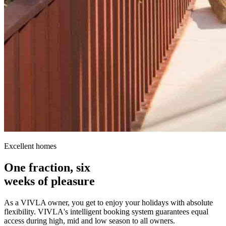
Excellent homes
One fraction, six
weeks of pleasure
As a VIVLA owner, you get to enjoy your holidays with absolute
flexibility. VIVLA's intelligent booking system guarantees equal
access during high, mid and low season to all owners.