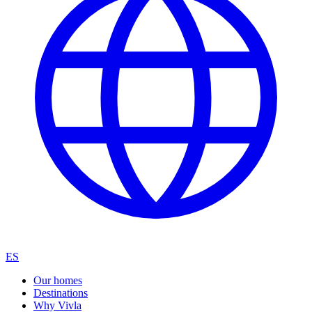
ES
Our homes
Destinations
Why Vivla