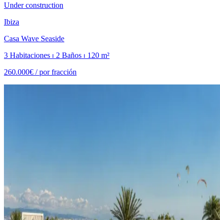
Under construction
Ibiza
Casa Wave Seaside
3 Habitaciones ⏐ 2 Baños ⏐ 120 m²
260.000€ /
por fracción