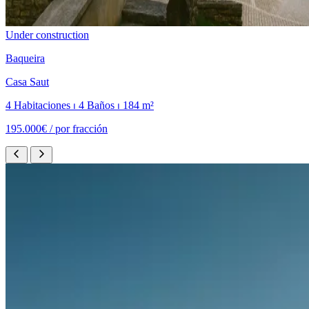
Under construction
Baqueira
Casa Saut
4 Habitaciones ⏐ 4 Baños ⏐ 184 m²
195.000€ /
por fracción