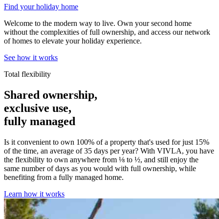
Find your holiday home
Welcome to the modern way to live. Own your second home
without the complexities of full ownership, and access our network
of homes to elevate your holiday experience.
See how it works
Total flexibility
Shared ownership,
exclusive use,
fully managed
Is it convenient to own 100% of a property that's used for just 15%
of the time, an average of 35 days per year? With VIVLA, you have
the flexibility to own anywhere from ⅛ to ½, and still enjoy the
same number of days as you would with full ownership, while
benefiting from a fully managed home.
Learn how it works