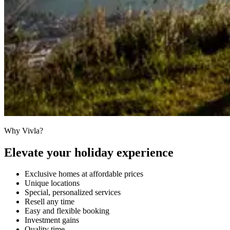
Why Vivla?
Elevate your holiday experience
Exclusive homes at affordable prices
Unique locations
Special, personalized services
Resell any time
Easy and flexible booking
Investment gains
Quality time