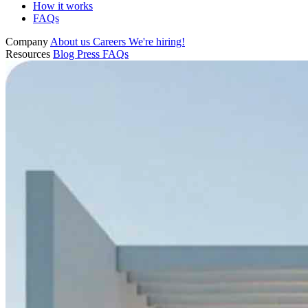
How it works
FAQs
Company
About us
Careers
We're hiring!
Resources
Blog
Press
FAQs