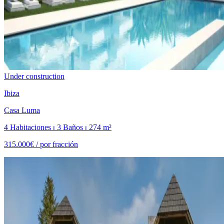
Under construction
Ibiza
Casa Luma
4 Habitaciones ⏐ 3 Baños ⏐ 274 m²
315.000€ /
por fracción