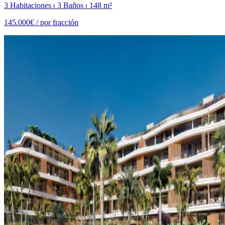
3 Habitaciones ⏐ 3 Baños ⏐ 148 m²
145.000€ /
por fracción