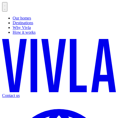
Our homes
Destinations
Why Vivla
How it works
Contact us