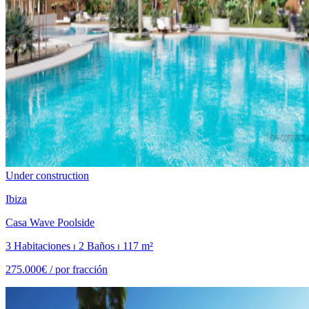
Under construction
Ibiza
Casa Wave Poolside
3 Habitaciones ⏐ 2 Baños ⏐ 117 m²
275.000€ /
por fracción