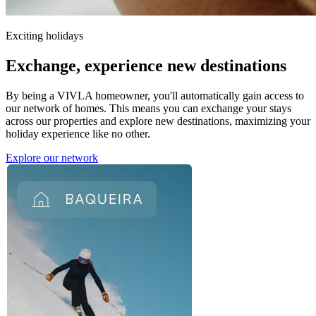
Exciting holidays
Exchange,
experience new destinations
By being a VIVLA homeowner, you'll automatically gain access to
our network of homes. This means you can exchange your stays
across our properties and explore new destinations, maximizing your
holiday experience like no other.
Explore our network